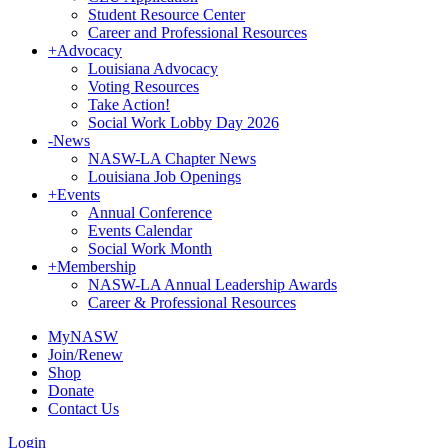
Student Resource Center
Career and Professional Resources
+
Advocacy
Louisiana Advocacy
Voting Resources
Take Action!
Social Work Lobby Day 2026
-
News
NASW-LA Chapter News
Louisiana Job Openings
+
Events
Annual Conference
Events Calendar
Social Work Month
+
Membership
NASW-LA Annual Leadership Awards
Career & Professional Resources
MyNASW
Join/Renew
Shop
Donate
Contact Us
Login