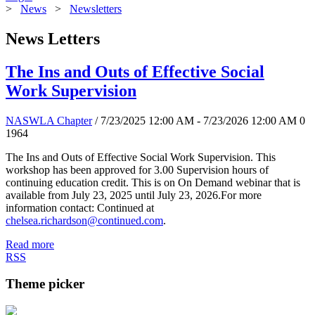
>
News
>
Newsletters
News Letters
The Ins and Outs of Effective Social
Work Supervision
NASWLA Chapter
/ 7/23/2025 12:00 AM - 7/23/2026 12:00 AM
0
1964
The Ins and Outs of Effective Social Work Supervision. This
workshop has been approved for 3.00 Supervision hours of
continuing education credit. This is on On Demand webinar that is
available from July 23, 2025 until July 23, 2026.For more
information contact: Continued at
chelsea.richardson@continued.com
.
Read more
RSS
Theme picker