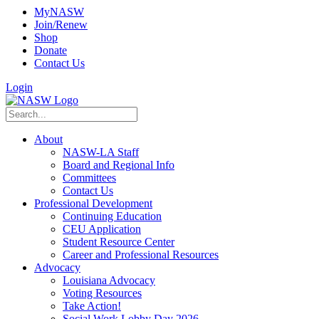
MyNASW
Join/Renew
Shop
Donate
Contact Us
Login
About
NASW-LA Staff
Board and Regional Info
Committees
Contact Us
Professional Development
Continuing Education
CEU Application
Student Resource Center
Career and Professional Resources
Advocacy
Louisiana Advocacy
Voting Resources
Take Action!
Social Work Lobby Day 2026