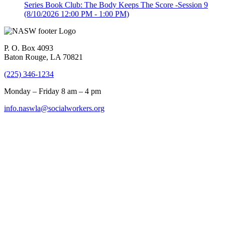
Series Book Club: The Body Keeps The Score -Session 9
(8/10/2026 12:00 PM - 1:00 PM)
P. O. Box 4093
Baton Rouge, LA 70821
(225) 346-1234
Monday – Friday 8 am – 4 pm
info.naswla@socialworkers.org