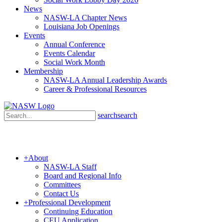
News
NASW-LA Chapter News
Louisiana Job Openings
Events
Annual Conference
Events Calendar
Social Work Month
Membership
NASW-LA Annual Leadership Awards
Career & Professional Resources
search
search
+
About
NASW-LA Staff
Board and Regional Info
Committees
Contact Us
+
Professional Development
Continuing Education
CEU Application