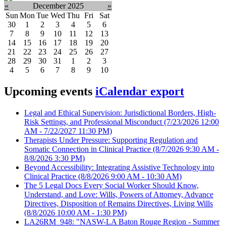
«
December 2025
»
Sun
Mon
Tue
Wed
Thu
Fri
Sat
30
1
2
3
4
5
6
7
8
9
10
11
12
13
14
15
16
17
18
19
20
21
22
23
24
25
26
27
28
29
30
31
1
2
3
4
5
6
7
8
9
10
Upcoming events
iCalendar export
Legal and Ethical Supervision: Jurisdictional Borders, High-
Risk Settings, and Professional Misconduct
(7/23/2026 12:00
AM - 7/22/2027 11:30 PM)
Therapists Under Pressure: Supporting Regulation and
Somatic Connection in Clinical Practice
(8/7/2026 9:30 AM -
8/8/2026 3:30 PM)
Beyond Accessibility: Integrating Assistive Technology into
Clinical Practice
(8/8/2026 9:00 AM - 10:30 AM)
The 5 Legal Docs Every Social Worker Should Know,
Understand, and Love: Wills, Powers of Attorney, Advance
Directives, Disposition of Remains Directives, Living Wills
(8/8/2026 10:00 AM - 1:30 PM)
LA26RM_948: "NASW-LA Baton Rouge Region - Summer