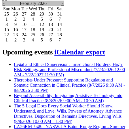
«
February 2026
»
Sun
Mon
Tue
Wed
Thu
Fri
Sat
25
26
27
28
29
30
31
1
2
3
4
5
6
7
8
9
10
11
12
13
14
15
16
17
18
19
20
21
22
23
24
25
26
27
28
1
2
3
4
5
6
7
Upcoming events
iCalendar export
Legal and Ethical Supervision: Jurisdictional Borders, High-
Risk Settings, and Professional Misconduct
(7/23/2026 12:00
AM - 7/22/2027 11:30 PM)
Therapists Under Pressure: Supporting Regulation and
Somatic Connection in Clinical Practice
(8/7/2026 9:30 AM -
8/8/2026 3:30 PM)
Beyond Accessibility: Integrating Assistive Technology into
Clinical Practice
(8/8/2026 9:00 AM - 10:30 AM)
The 5 Legal Docs Every Social Worker Should Know,
Understand, and Love: Wills, Powers of Attorney, Advance
Directives, Disposition of Remains Directives, Living Wills
(8/8/2026 10:00 AM - 1:30 PM)
LA26RM_948: "NASW-LA Baton Rouge Region - Summer