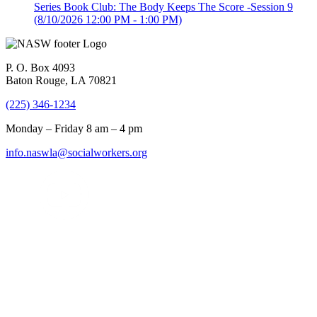
Series Book Club: The Body Keeps The Score -Session 9
(8/10/2026 12:00 PM - 1:00 PM)
P. O. Box 4093
Baton Rouge, LA 70821
(225) 346-1234
Monday – Friday 8 am – 4 pm
info.naswla@socialworkers.org