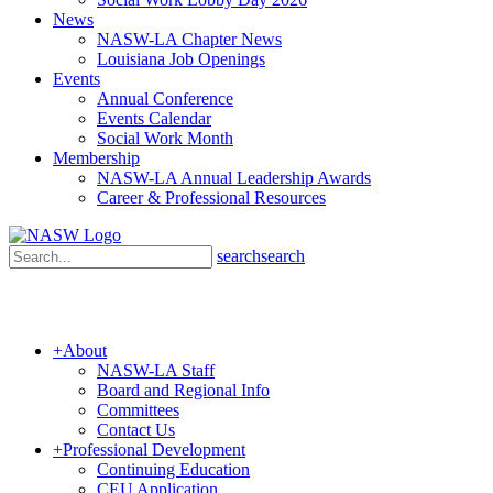
News
NASW-LA Chapter News
Louisiana Job Openings
Events
Annual Conference
Events Calendar
Social Work Month
Membership
NASW-LA Annual Leadership Awards
Career & Professional Resources
search
search
+
About
NASW-LA Staff
Board and Regional Info
Committees
Contact Us
+
Professional Development
Continuing Education
CEU Application