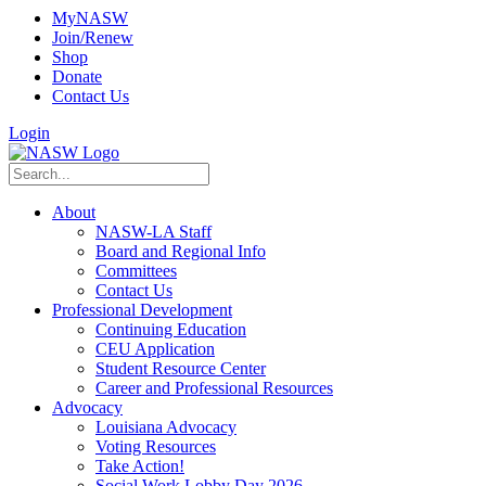
MyNASW
Join/Renew
Shop
Donate
Contact Us
Login
About
NASW-LA Staff
Board and Regional Info
Committees
Contact Us
Professional Development
Continuing Education
CEU Application
Student Resource Center
Career and Professional Resources
Advocacy
Louisiana Advocacy
Voting Resources
Take Action!
Social Work Lobby Day 2026