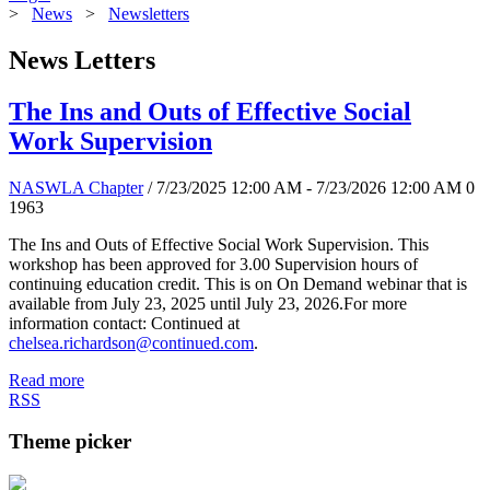
>
News
>
Newsletters
News Letters
The Ins and Outs of Effective Social
Work Supervision
NASWLA Chapter
/ 7/23/2025 12:00 AM - 7/23/2026 12:00 AM
0
1963
The Ins and Outs of Effective Social Work Supervision. This
workshop has been approved for 3.00 Supervision hours of
continuing education credit. This is on On Demand webinar that is
available from July 23, 2025 until July 23, 2026.For more
information contact: Continued at
chelsea.richardson@continued.com
.
Read more
RSS
Theme picker