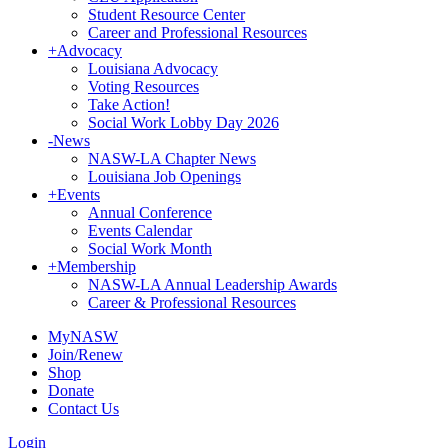
Student Resource Center
Career and Professional Resources
+
Advocacy
Louisiana Advocacy
Voting Resources
Take Action!
Social Work Lobby Day 2026
-
News
NASW-LA Chapter News
Louisiana Job Openings
+
Events
Annual Conference
Events Calendar
Social Work Month
+
Membership
NASW-LA Annual Leadership Awards
Career & Professional Resources
MyNASW
Join/Renew
Shop
Donate
Contact Us
Login