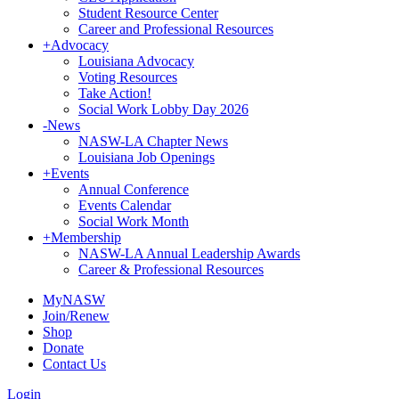
Student Resource Center
Career and Professional Resources
+
Advocacy
Louisiana Advocacy
Voting Resources
Take Action!
Social Work Lobby Day 2026
-
News
NASW-LA Chapter News
Louisiana Job Openings
+
Events
Annual Conference
Events Calendar
Social Work Month
+
Membership
NASW-LA Annual Leadership Awards
Career & Professional Resources
MyNASW
Join/Renew
Shop
Donate
Contact Us
Login