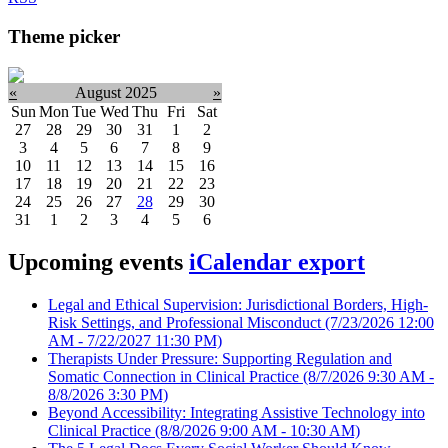
Theme picker
«
August 2025
»
Sun
Mon
Tue
Wed
Thu
Fri
Sat
27
28
29
30
31
1
2
3
4
5
6
7
8
9
10
11
12
13
14
15
16
17
18
19
20
21
22
23
24
25
26
27
28
29
30
31
1
2
3
4
5
6
Upcoming events
iCalendar export
Legal and Ethical Supervision: Jurisdictional Borders, High-
Risk Settings, and Professional Misconduct
(7/23/2026 12:00
AM - 7/22/2027 11:30 PM)
Therapists Under Pressure: Supporting Regulation and
Somatic Connection in Clinical Practice
(8/7/2026 9:30 AM -
8/8/2026 3:30 PM)
Beyond Accessibility: Integrating Assistive Technology into
Clinical Practice
(8/8/2026 9:00 AM - 10:30 AM)