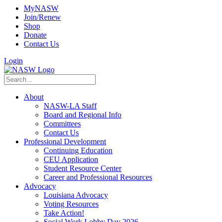
MyNASW
Join/Renew
Shop
Donate
Contact Us
Login
About
NASW-LA Staff
Board and Regional Info
Committees
Contact Us
Professional Development
Continuing Education
CEU Application
Student Resource Center
Career and Professional Resources
Advocacy
Louisiana Advocacy
Voting Resources
Take Action!
Social Work Lobby Day 2026