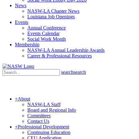
News
NASW-LA Chapter News
Louisiana Job Openings
Events
Annual Conference
Events Calendar
Social Work Month
Membership
NASW-LA Annual Leadership Awards
Career & Professional Resources
search
search
+
About
NASW-LA Staff
Board and Regional Info
Committees
Contact Us
+
Professional Development
Continuing Education
CEU Application