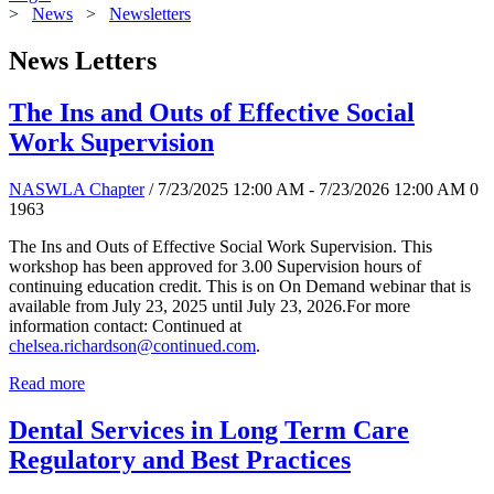
>
News
>
Newsletters
News Letters
The Ins and Outs of Effective Social
Work Supervision
NASWLA Chapter
/ 7/23/2025 12:00 AM - 7/23/2026 12:00 AM
0
1963
The Ins and Outs of Effective Social Work Supervision. This
workshop has been approved for 3.00 Supervision hours of
continuing education credit. This is on On Demand webinar that is
available from July 23, 2025 until July 23, 2026.For more
information contact: Continued at
chelsea.richardson@continued.com
.
Read more
Dental Services in Long Term Care
Regulatory and Best Practices