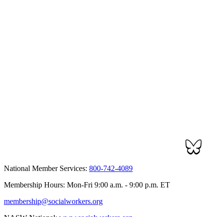
National Member Services:
800-742-4089
Membership Hours: Mon-Fri 9:00 a.m. - 9:00 p.m. ET
membership@socialworkers.org