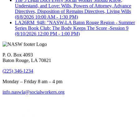
The 5 Legal Docs Every Social Worker Should Know,
Understand, and Love: Wills, Powers of Attorney, Advance
Directives, Disposition of Remains Directives, Living Wills
(8/8/2026 10:00 AM - 1:30 PM)
LA26RM_948: "NASW-LA Baton Rouge Region - Summer
Series Book Club: The Body Keeps The Score -Session 9
(8/10/2026 12:00 PM - 1:00 PM)
P. O. Box 4093
Baton Rouge, LA 70821
(225) 346-1234
Monday – Friday 8 am – 4 pm
info.naswla@socialworkers.org