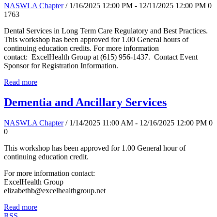
NASWLA Chapter
/ 1/16/2025 12:00 PM - 12/11/2025 12:00 PM
0
1763
Dental Services in Long Term Care Regulatory and Best Practices.
This workshop has been approved for 1.00 General hours of
continuing education credits. For more information
contact: ExcelHealth Group at (615) 956-1437. Contact Event
Sponsor for Registration Information.
Read more
Dementia and Ancillary Services
NASWLA Chapter
/ 1/14/2025 11:00 AM - 12/16/2025 12:00 PM
0
0
This workshop has been approved for 1.00 General hour of
continuing education credit.
For more information contact:
ExcelHealth Group
elizabethb@excelhealthgroup.net
Read more
RSS