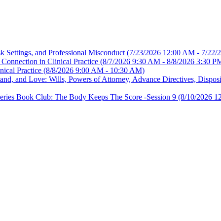
sk Settings, and Professional Misconduct
(7/23/2026 12:00 AM - 7/22/
Connection in Clinical Practice
(8/7/2026 9:30 AM - 8/8/2026 3:30 P
nical Practice
(8/8/2026 9:00 AM - 10:30 AM)
, and Love: Wills, Powers of Attorney, Advance Directives, Disposit
es Book Club: The Body Keeps The Score -Session 9
(8/10/2026 1