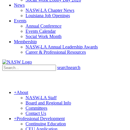
News
NASW-LA Chapter News
Louisiana Job Openings
Events
Annual Conference
Events Calendar
Social Work Month
Membership
NASW-LA Annual Leadership Awards
Career & Professional Resources
search
search
+
About
NASW-LA Staff
Board and Regional Info
Committees
Contact Us
+
Professional Development
Continuing Education
CEU Application