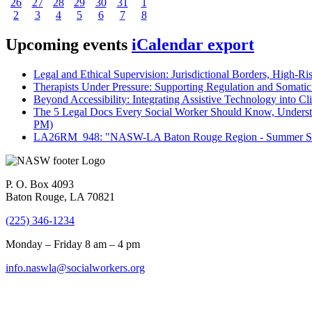
26
27
28
29
30
31
1
2
3
4
5
6
7
8
Upcoming events
iCalendar export
Legal and Ethical Supervision: Jurisdictional Borders, High-Ri
Therapists Under Pressure: Supporting Regulation and Somatic 
Beyond Accessibility: Integrating Assistive Technology into Cli
The 5 Legal Docs Every Social Worker Should Know, Understand
PM)
LA26RM_948: "NASW-LA Baton Rouge Region - Summer Seri
P. O. Box 4093
Baton Rouge, LA 70821
(225) 346-1234
Monday – Friday 8 am – 4 pm
info.naswla@socialworkers.org