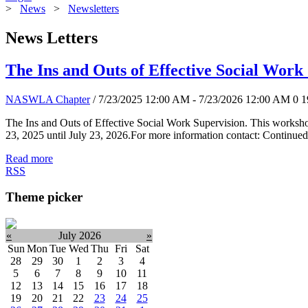
>
News
>
Newsletters
News Letters
The Ins and Outs of Effective Social Work
NASWLA Chapter
/ 7/23/2025 12:00 AM - 7/23/2026 12:00 AM
0
1
The Ins and Outs of Effective Social Work Supervision. This worksho
23, 2025 until July 23, 2026.For more information contact: Continued
Read more
RSS
Theme picker
«
July 2026
»
Sun
Mon
Tue
Wed
Thu
Fri
Sat
28
29
30
1
2
3
4
5
6
7
8
9
10
11
12
13
14
15
16
17
18
19
20
21
22
23
24
25