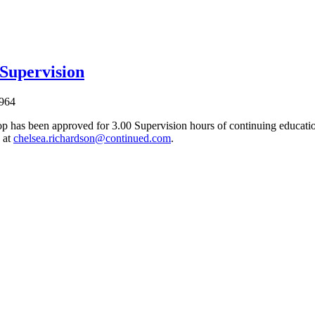
 Supervision
964
p has been approved for 3.00 Supervision hours of continuing education
 at
chelsea.richardson@continued.com
.