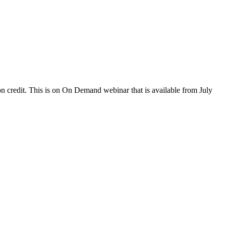
 credit. This is on On Demand webinar that is available from July