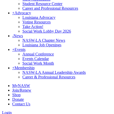
Student Resource Center
Career and Professional Resources
+
Advocacy
Louisiana Advocacy
Voting Resources
Take Action!
Social Work Lobby Day 2026
-
News
NASW-LA Chapter News
Louisiana Job Openings
+
Events
Annual Conference
Events Calendar
Social Work Month
+
Membership
NASW-LA Annual Leadership Awards
Career & Professional Resources
MyNASW
Join/Renew
Shop
Donate
Contact Us
Login