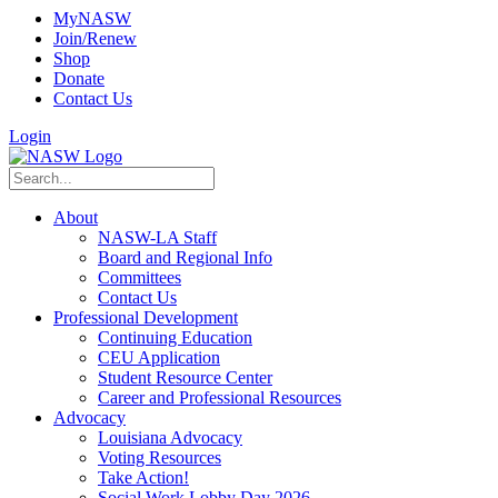
MyNASW
Join/Renew
Shop
Donate
Contact Us
Login
About
NASW-LA Staff
Board and Regional Info
Committees
Contact Us
Professional Development
Continuing Education
CEU Application
Student Resource Center
Career and Professional Resources
Advocacy
Louisiana Advocacy
Voting Resources
Take Action!
Social Work Lobby Day 2026