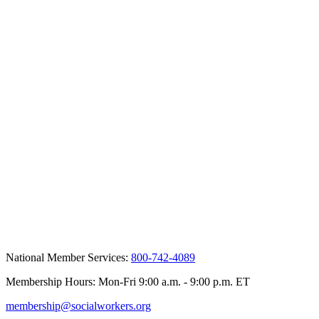
National Member Services:
800-742-4089
Membership Hours: Mon-Fri 9:00 a.m. - 9:00 p.m. ET
membership@socialworkers.org