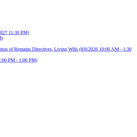
2027 11:30 PM)
M)
ion of Remains Directives, Living Wills
(8/8/2026 10:00 AM - 1:30
2:00 PM - 1:00 PM)