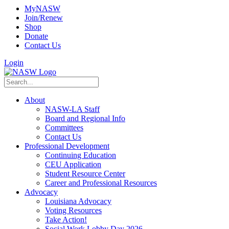
MyNASW
Join/Renew
Shop
Donate
Contact Us
Login
About
NASW-LA Staff
Board and Regional Info
Committees
Contact Us
Professional Development
Continuing Education
CEU Application
Student Resource Center
Career and Professional Resources
Advocacy
Louisiana Advocacy
Voting Resources
Take Action!
Social Work Lobby Day 2026