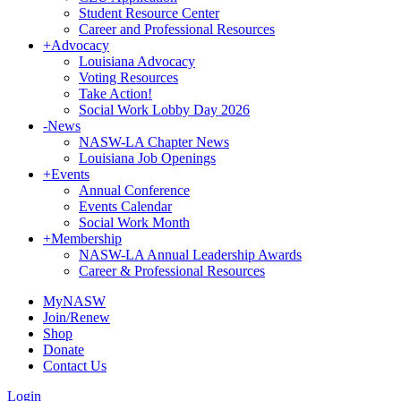
Student Resource Center
Career and Professional Resources
+
Advocacy
Louisiana Advocacy
Voting Resources
Take Action!
Social Work Lobby Day 2026
-
News
NASW-LA Chapter News
Louisiana Job Openings
+
Events
Annual Conference
Events Calendar
Social Work Month
+
Membership
NASW-LA Annual Leadership Awards
Career & Professional Resources
MyNASW
Join/Renew
Shop
Donate
Contact Us
Login