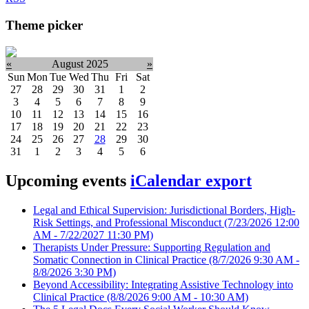
Theme picker
«
August 2025
»
Sun
Mon
Tue
Wed
Thu
Fri
Sat
27
28
29
30
31
1
2
3
4
5
6
7
8
9
10
11
12
13
14
15
16
17
18
19
20
21
22
23
24
25
26
27
28
29
30
31
1
2
3
4
5
6
Upcoming events
iCalendar export
Legal and Ethical Supervision: Jurisdictional Borders, High-
Risk Settings, and Professional Misconduct
(7/23/2026 12:00
AM - 7/22/2027 11:30 PM)
Therapists Under Pressure: Supporting Regulation and
Somatic Connection in Clinical Practice
(8/7/2026 9:30 AM -
8/8/2026 3:30 PM)
Beyond Accessibility: Integrating Assistive Technology into
Clinical Practice
(8/8/2026 9:00 AM - 10:30 AM)