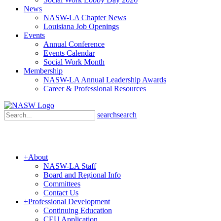
News
NASW-LA Chapter News
Louisiana Job Openings
Events
Annual Conference
Events Calendar
Social Work Month
Membership
NASW-LA Annual Leadership Awards
Career & Professional Resources
search
search
+
About
NASW-LA Staff
Board and Regional Info
Committees
Contact Us
+
Professional Development
Continuing Education
CEU Application