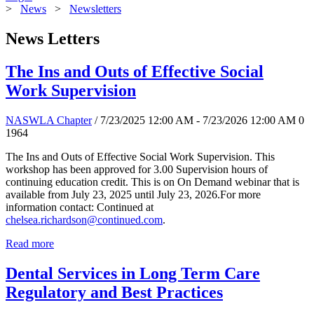
>
News
>
Newsletters
News Letters
The Ins and Outs of Effective Social
Work Supervision
NASWLA Chapter
/ 7/23/2025 12:00 AM - 7/23/2026 12:00 AM
0
1964
The Ins and Outs of Effective Social Work Supervision. This
workshop has been approved for 3.00 Supervision hours of
continuing education credit. This is on On Demand webinar that is
available from July 23, 2025 until July 23, 2026.For more
information contact: Continued at
chelsea.richardson@continued.com
.
Read more
Dental Services in Long Term Care
Regulatory and Best Practices