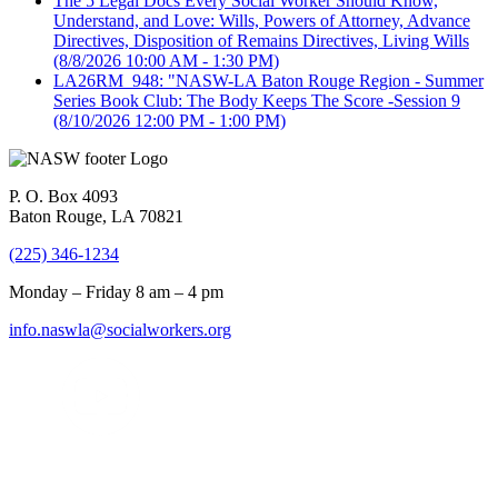
The 5 Legal Docs Every Social Worker Should Know,
Understand, and Love: Wills, Powers of Attorney, Advance
Directives, Disposition of Remains Directives, Living Wills
(8/8/2026 10:00 AM - 1:30 PM)
LA26RM_948: "NASW-LA Baton Rouge Region - Summer
Series Book Club: The Body Keeps The Score -Session 9
(8/10/2026 12:00 PM - 1:00 PM)
P. O. Box 4093
Baton Rouge, LA 70821
(225) 346-1234
Monday – Friday 8 am – 4 pm
info.naswla@socialworkers.org