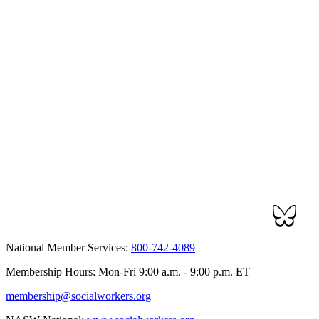
National Member Services:
800-742-4089
Membership Hours: Mon-Fri 9:00 a.m. - 9:00 p.m. ET
membership@socialworkers.org