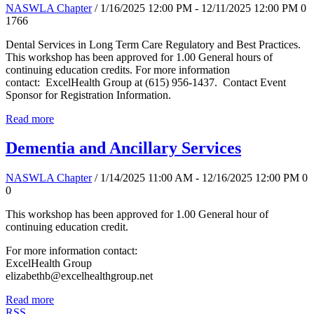
NASWLA Chapter
/ 1/16/2025 12:00 PM - 12/11/2025 12:00 PM
0
1766
Dental Services in Long Term Care Regulatory and Best Practices.
This workshop has been approved for 1.00 General hours of
continuing education credits. For more information
contact: ExcelHealth Group at (615) 956-1437. Contact Event
Sponsor for Registration Information.
Read more
Dementia and Ancillary Services
NASWLA Chapter
/ 1/14/2025 11:00 AM - 12/16/2025 12:00 PM
0
0
This workshop has been approved for 1.00 General hour of
continuing education credit.
For more information contact:
ExcelHealth Group
elizabethb@excelhealthgroup.net
Read more
RSS