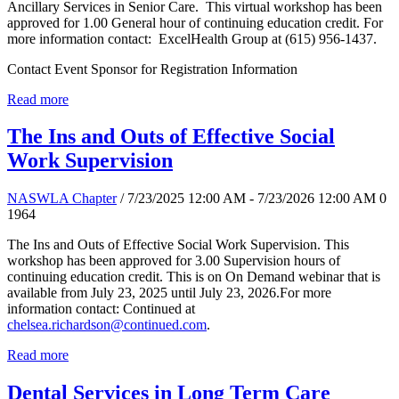
Ancillary Services in Senior Care. This virtual workshop has been
approved for 1.00 General hour of continuing education credit. For
more information contact: ExcelHealth Group at (615) 956-1437.
Contact Event Sponsor for Registration Information
Read more
The Ins and Outs of Effective Social
Work Supervision
NASWLA Chapter
/ 7/23/2025 12:00 AM - 7/23/2026 12:00 AM
0
1964
The Ins and Outs of Effective Social Work Supervision. This
workshop has been approved for 3.00 Supervision hours of
continuing education credit. This is on On Demand webinar that is
available from July 23, 2025 until July 23, 2026.For more
information contact: Continued at
chelsea.richardson@continued.com
.
Read more
Dental Services in Long Term Care