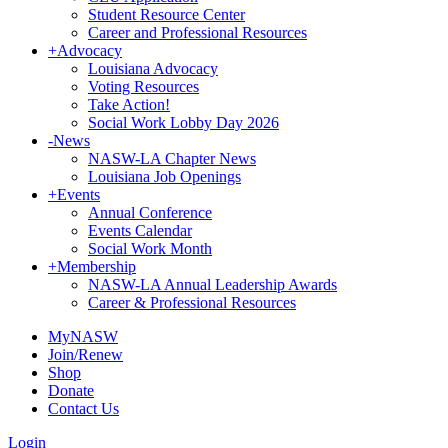
Student Resource Center
Career and Professional Resources
+
Advocacy
Louisiana Advocacy
Voting Resources
Take Action!
Social Work Lobby Day 2026
-
News
NASW-LA Chapter News
Louisiana Job Openings
+
Events
Annual Conference
Events Calendar
Social Work Month
+
Membership
NASW-LA Annual Leadership Awards
Career & Professional Resources
MyNASW
Join/Renew
Shop
Donate
Contact Us
Login