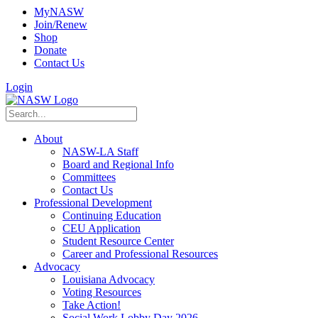
MyNASW
Join/Renew
Shop
Donate
Contact Us
Login
About
NASW-LA Staff
Board and Regional Info
Committees
Contact Us
Professional Development
Continuing Education
CEU Application
Student Resource Center
Career and Professional Resources
Advocacy
Louisiana Advocacy
Voting Resources
Take Action!
Social Work Lobby Day 2026