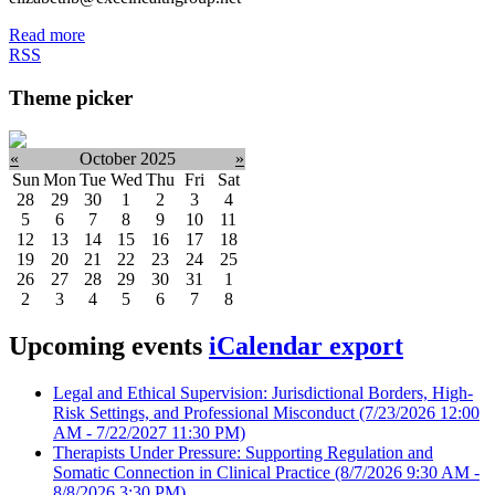
Read more
RSS
Theme picker
«
October 2025
»
Sun
Mon
Tue
Wed
Thu
Fri
Sat
28
29
30
1
2
3
4
5
6
7
8
9
10
11
12
13
14
15
16
17
18
19
20
21
22
23
24
25
26
27
28
29
30
31
1
2
3
4
5
6
7
8
Upcoming events
iCalendar export
Legal and Ethical Supervision: Jurisdictional Borders, High-
Risk Settings, and Professional Misconduct
(7/23/2026 12:00
AM - 7/22/2027 11:30 PM)
Therapists Under Pressure: Supporting Regulation and
Somatic Connection in Clinical Practice
(8/7/2026 9:30 AM -
8/8/2026 3:30 PM)