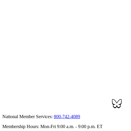
National Member Services:
800-742-4089
Membership Hours: Mon-Fri 9:00 a.m. - 9:00 p.m. ET