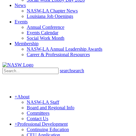
News
NASW-LA Chapter News
Louisiana Job Openings
Events
Annual Conference
Events Calendar
Social Work Month
Membership
NASW-LA Annual Leadership Awards
Career & Professional Resources
search
search
+
About
NASW-LA Staff
Board and Regional Info
Committees
Contact Us
+
Professional Development
Continuing Education
CEU Application