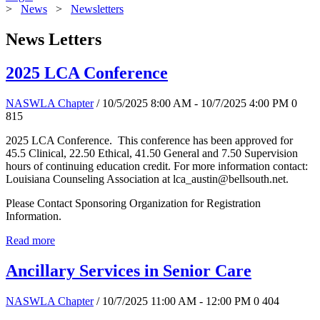
>
News
>
Newsletters
News Letters
2025 LCA Conference
NASWLA Chapter
/ 10/5/2025 8:00 AM - 10/7/2025 4:00 PM
0
815
2025 LCA Conference. This conference has been approved for
45.5 Clinical, 22.50 Ethical, 41.50 General and 7.50 Supervision
hours of continuing education credit. For more information contact:
Louisiana Counseling Association at lca_austin@bellsouth.net.
Please Contact Sponsoring Organization for Registration
Information.
Read more
Ancillary Services in Senior Care
NASWLA Chapter
/ 10/7/2025 11:00 AM - 12:00 PM
0
404