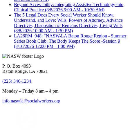
Beyond Accessibility: Integrating Assistive Technology into
Clinical Practice
(8/8/2026 9:00 AM - 10:30 AM)
The 5 Legal Docs Every Social Worker Should Know,
Understand, and Love: Wills, Powers of Attorney, Advance
Directives, Disposition of Remains Directives, Living Wills
(8/8/2026 10:00 AM - 1:30 PM)
LA26RM_948: "NASW-LA Baton Rouge Region - Summer
Series Book Club: The Body Keeps The Score -Session 9
(8/10/2026 12:00 PM - 1:00 PM)
P. O. Box 4093
Baton Rouge, LA 70821
(225) 346-1234
Monday – Friday 8 am – 4 pm
info.naswla@socialworkers.org