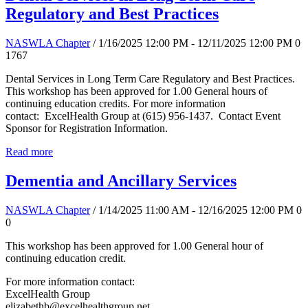
Regulatory and Best Practices
NASWLA Chapter
/ 1/16/2025 12:00 PM - 12/11/2025 12:00 PM
0
1767
Dental Services in Long Term Care Regulatory and Best Practices.
This workshop has been approved for 1.00 General hours of
continuing education credits. For more information
contact: ExcelHealth Group at (615) 956-1437. Contact Event
Sponsor for Registration Information.
Read more
Dementia and Ancillary Services
NASWLA Chapter
/ 1/14/2025 11:00 AM - 12/16/2025 12:00 PM
0
0
This workshop has been approved for 1.00 General hour of
continuing education credit.
For more information contact:
ExcelHealth Group
elizabethb@excelhealthgroup.net