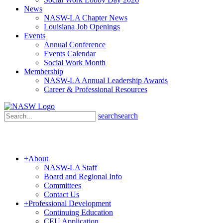
News
NASW-LA Chapter News
Louisiana Job Openings
Events
Annual Conference
Events Calendar
Social Work Month
Membership
NASW-LA Annual Leadership Awards
Career & Professional Resources
search
search
+
About
NASW-LA Staff
Board and Regional Info
Committees
Contact Us
+
Professional Development
Continuing Education
CEU Application