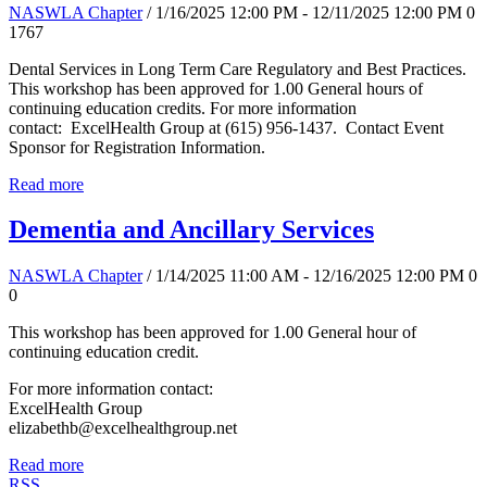
NASWLA Chapter
/ 1/16/2025 12:00 PM - 12/11/2025 12:00 PM
0
1767
Dental Services in Long Term Care Regulatory and Best Practices.
This workshop has been approved for 1.00 General hours of
continuing education credits. For more information
contact: ExcelHealth Group at (615) 956-1437. Contact Event
Sponsor for Registration Information.
Read more
Dementia and Ancillary Services
NASWLA Chapter
/ 1/14/2025 11:00 AM - 12/16/2025 12:00 PM
0
0
This workshop has been approved for 1.00 General hour of
continuing education credit.
For more information contact:
ExcelHealth Group
elizabethb@excelhealthgroup.net
Read more
RSS