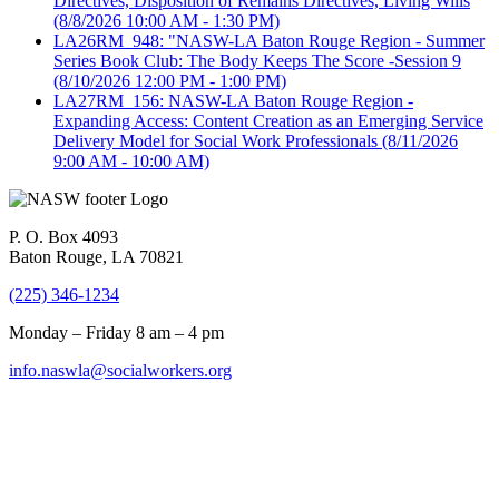
Directives, Disposition of Remains Directives, Living Wills
(8/8/2026 10:00 AM - 1:30 PM)
LA26RM_948: "NASW-LA Baton Rouge Region - Summer
Series Book Club: The Body Keeps The Score -Session 9
(8/10/2026 12:00 PM - 1:00 PM)
LA27RM_156: NASW-LA Baton Rouge Region -
Expanding Access: Content Creation as an Emerging Service
Delivery Model for Social Work Professionals
(8/11/2026
9:00 AM - 10:00 AM)
P. O. Box 4093
Baton Rouge, LA 70821
(225) 346-1234
Monday – Friday 8 am – 4 pm
info.naswla@socialworkers.org