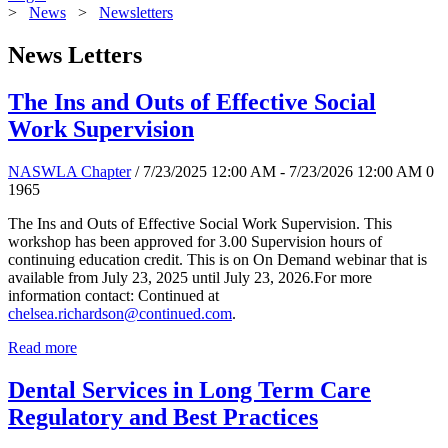
>
News
>
Newsletters
News Letters
The Ins and Outs of Effective Social
Work Supervision
NASWLA Chapter
/ 7/23/2025 12:00 AM - 7/23/2026 12:00 AM
0
1965
The Ins and Outs of Effective Social Work Supervision. This
workshop has been approved for 3.00 Supervision hours of
continuing education credit. This is on On Demand webinar that is
available from July 23, 2025 until July 23, 2026.For more
information contact: Continued at
chelsea.richardson@continued.com
.
Read more
Dental Services in Long Term Care
Regulatory and Best Practices