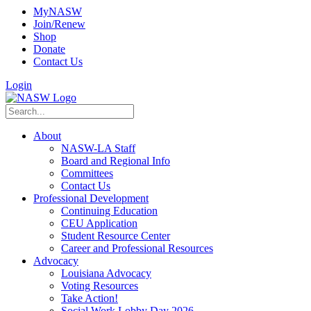
MyNASW
Join/Renew
Shop
Donate
Contact Us
Login
About
NASW-LA Staff
Board and Regional Info
Committees
Contact Us
Professional Development
Continuing Education
CEU Application
Student Resource Center
Career and Professional Resources
Advocacy
Louisiana Advocacy
Voting Resources
Take Action!
Social Work Lobby Day 2026