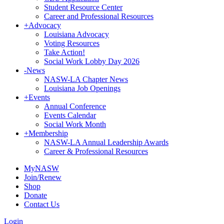
Student Resource Center
Career and Professional Resources
+
Advocacy
Louisiana Advocacy
Voting Resources
Take Action!
Social Work Lobby Day 2026
-
News
NASW-LA Chapter News
Louisiana Job Openings
+
Events
Annual Conference
Events Calendar
Social Work Month
+
Membership
NASW-LA Annual Leadership Awards
Career & Professional Resources
MyNASW
Join/Renew
Shop
Donate
Contact Us
Login