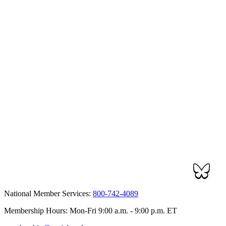
National Member Services:
800-742-4089
Membership Hours: Mon-Fri 9:00 a.m. - 9:00 p.m. ET