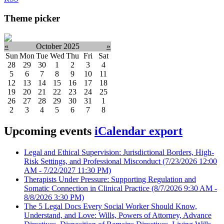
Theme picker
«
October 2025
»
Sun
Mon
Tue
Wed
Thu
Fri
Sat
28
29
30
1
2
3
4
5
6
7
8
9
10
11
12
13
14
15
16
17
18
19
20
21
22
23
24
25
26
27
28
29
30
31
1
2
3
4
5
6
7
8
Upcoming events
iCalendar export
Legal and Ethical Supervision: Jurisdictional Borders, High-
Risk Settings, and Professional Misconduct
(7/23/2026 12:00
AM - 7/22/2027 11:30 PM)
Therapists Under Pressure: Supporting Regulation and
Somatic Connection in Clinical Practice
(8/7/2026 9:30 AM -
8/8/2026 3:30 PM)
The 5 Legal Docs Every Social Worker Should Know,
Understand, and Love: Wills, Powers of Attorney, Advance