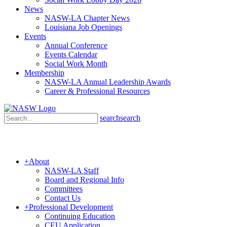
News
NASW-LA Chapter News
Louisiana Job Openings
Events
Annual Conference
Events Calendar
Social Work Month
Membership
NASW-LA Annual Leadership Awards
Career & Professional Resources
search
search
+
About
NASW-LA Staff
Board and Regional Info
Committees
Contact Us
+
Professional Development
Continuing Education
CEU Application