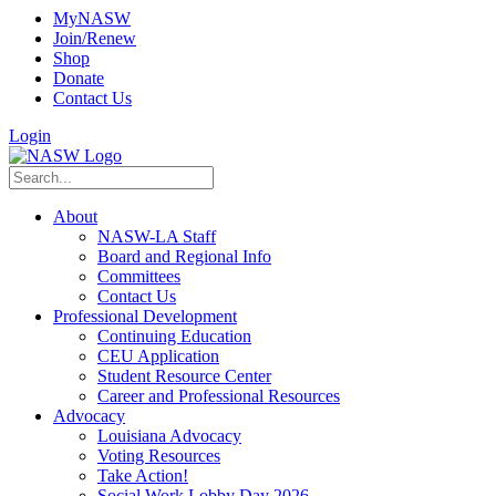
MyNASW
Join/Renew
Shop
Donate
Contact Us
Login
About
NASW-LA Staff
Board and Regional Info
Committees
Contact Us
Professional Development
Continuing Education
CEU Application
Student Resource Center
Career and Professional Resources
Advocacy
Louisiana Advocacy
Voting Resources
Take Action!
Social Work Lobby Day 2026