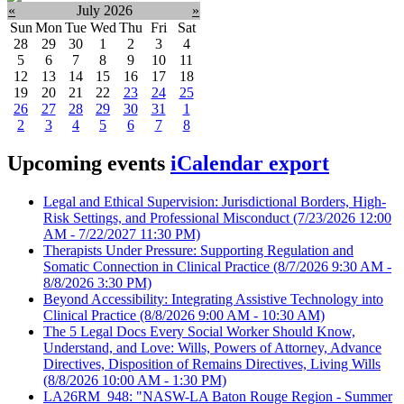
«
July 2026
»
Sun
Mon
Tue
Wed
Thu
Fri
Sat
28
29
30
1
2
3
4
5
6
7
8
9
10
11
12
13
14
15
16
17
18
19
20
21
22
23
24
25
26
27
28
29
30
31
1
2
3
4
5
6
7
8
Upcoming events
iCalendar export
Legal and Ethical Supervision: Jurisdictional Borders, High-
Risk Settings, and Professional Misconduct
(7/23/2026 12:00
AM - 7/22/2027 11:30 PM)
Therapists Under Pressure: Supporting Regulation and
Somatic Connection in Clinical Practice
(8/7/2026 9:30 AM -
8/8/2026 3:30 PM)
Beyond Accessibility: Integrating Assistive Technology into
Clinical Practice
(8/8/2026 9:00 AM - 10:30 AM)
The 5 Legal Docs Every Social Worker Should Know,
Understand, and Love: Wills, Powers of Attorney, Advance
Directives, Disposition of Remains Directives, Living Wills
(8/8/2026 10:00 AM - 1:30 PM)
LA26RM_948: "NASW-LA Baton Rouge Region - Summer