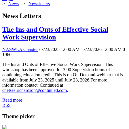
>
News
>
Newsletters
News Letters
The Ins and Outs of Effective Social
Work Supervision
NASWLA Chapter
/ 7/23/2025 12:00 AM - 7/23/2026 12:00 AM
0
1960
The Ins and Outs of Effective Social Work Supervision. This
workshop has been approved for 3.00 Supervision hours of
continuing education credit. This is on On Demand webinar that is
available from July 23, 2025 until July 23, 2026.For more
information contact: Continued at
chelsea.richardson@continued.com
.
Read more
RSS
Theme picker