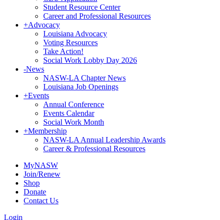
Student Resource Center
Career and Professional Resources
+
Advocacy
Louisiana Advocacy
Voting Resources
Take Action!
Social Work Lobby Day 2026
-
News
NASW-LA Chapter News
Louisiana Job Openings
+
Events
Annual Conference
Events Calendar
Social Work Month
+
Membership
NASW-LA Annual Leadership Awards
Career & Professional Resources
MyNASW
Join/Renew
Shop
Donate
Contact Us
Login