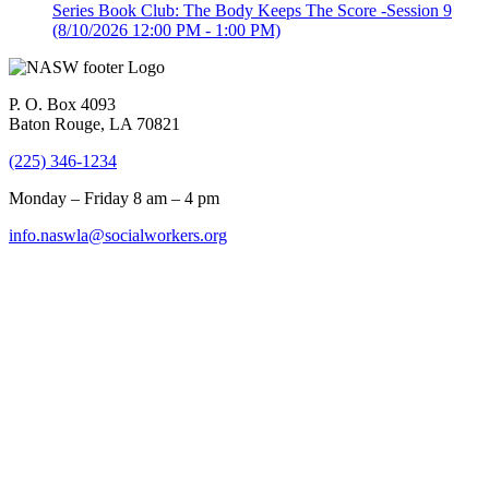
Series Book Club: The Body Keeps The Score -Session 9
(8/10/2026 12:00 PM - 1:00 PM)
P. O. Box 4093
Baton Rouge, LA 70821
(225) 346-1234
Monday – Friday 8 am – 4 pm
info.naswla@socialworkers.org