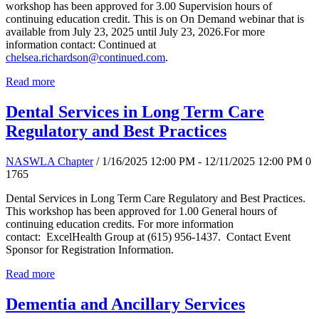
workshop has been approved for 3.00 Supervision hours of
continuing education credit. This is on On Demand webinar that is
available from July 23, 2025 until July 23, 2026.For more
information contact: Continued at
chelsea.richardson@continued.com
.
Read more
Dental Services in Long Term Care
Regulatory and Best Practices
NASWLA Chapter
/ 1/16/2025 12:00 PM - 12/11/2025 12:00 PM
0
1765
Dental Services in Long Term Care Regulatory and Best Practices.
This workshop has been approved for 1.00 General hours of
continuing education credits. For more information
contact: ExcelHealth Group at (615) 956-1437. Contact Event
Sponsor for Registration Information.
Read more
Dementia and Ancillary Services