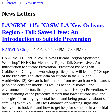
>
News
>
Newsletters
News Letters
LA26RM_115: NASW-LA New Orleans
Region - Talk Saves Lives: An
Introduction to Suicide Prevention
NASWLA Chapter
/ 9/9/2025 5:00 PM - 7:30 PM
0
0
LA26RM_115: "NASW-LA New Orleans Region Sponsored
Workshop" FREE for Members. Topic: Talk Saves Lives: An
Introduction to Suicide Prevention. Presented by: Meghan
Goldbeck. During this workshop participants will learn: (1) Scope
of the Problem: The latest data on suicide in the U.S. and
worldwide. (2) Research: Information from research on what causes
people to consider suicide, as well as health, historical, and
environmental factors that put individuals at risk. (3) Prevention: An
understanding of the protective factors that lower suicide risk, and
strategies for managing mental health and being proactive about self-
care. (4) What You Can Do: Guidance on warning signs and
behaviors to look for, and how to get help for someone in a suicidal