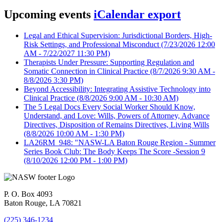
Upcoming events
iCalendar export
Legal and Ethical Supervision: Jurisdictional Borders, High-
Risk Settings, and Professional Misconduct
(7/23/2026 12:00
AM - 7/22/2027 11:30 PM)
Therapists Under Pressure: Supporting Regulation and
Somatic Connection in Clinical Practice
(8/7/2026 9:30 AM -
8/8/2026 3:30 PM)
Beyond Accessibility: Integrating Assistive Technology into
Clinical Practice
(8/8/2026 9:00 AM - 10:30 AM)
The 5 Legal Docs Every Social Worker Should Know,
Understand, and Love: Wills, Powers of Attorney, Advance
Directives, Disposition of Remains Directives, Living Wills
(8/8/2026 10:00 AM - 1:30 PM)
LA26RM_948: "NASW-LA Baton Rouge Region - Summer
Series Book Club: The Body Keeps The Score -Session 9
(8/10/2026 12:00 PM - 1:00 PM)
P. O. Box 4093
Baton Rouge, LA 70821
(225) 346-1234