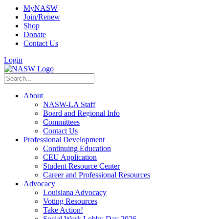
MyNASW
Join/Renew
Shop
Donate
Contact Us
Login
About
NASW-LA Staff
Board and Regional Info
Committees
Contact Us
Professional Development
Continuing Education
CEU Application
Student Resource Center
Career and Professional Resources
Advocacy
Louisiana Advocacy
Voting Resources
Take Action!
Social Work Lobby Day 2026