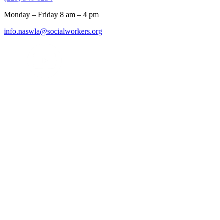
Monday – Friday 8 am – 4 pm
info.naswla@socialworkers.org