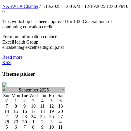
NASWLA Chapter
/ 1/14/2025 11:00 AM - 12/16/2025 12:00 PM
0
0
This workshop has been approved for 1.00 General hour of
continuing education credit.
For more information contact:
ExcelHealth Group
elizabethb@excelhealthgroup.net
Read more
RSS
Theme picker
«
September 2025
»
Sun
Mon
Tue
Wed
Thu
Fri
Sat
31
1
2
3
4
5
6
7
8
9
10
11
12
13
14
15
16
17
18
19
20
21
22
23
24
25
26
27
28
29
30
1
2
3
4
5
6
7
8
9
10
11