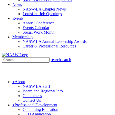
News
NASW-LA Chapter News
Louisiana Job Openings
Events
Annual Conference
Events Calendar
Social Work Month
Membership
NASW-LA Annual Leadership Awards
Career & Professional Resources
search
search
+
About
NASW-LA Staff
Board and Regional Info
Committees
Contact Us
+
Professional Development
Continuing Education
CEU Application