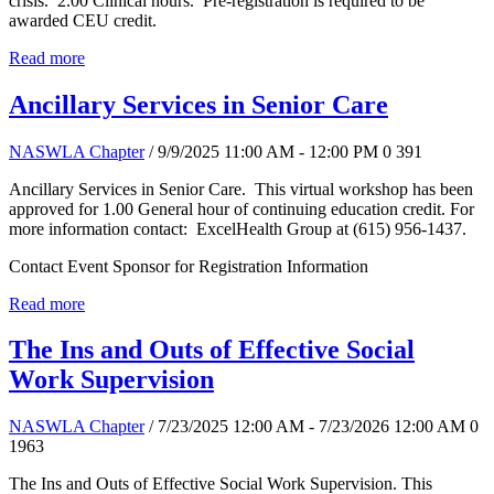
crisis. 2.00 Clinical hours. Pre-registration is required to be
awarded CEU credit.
Read more
Ancillary Services in Senior Care
NASWLA Chapter
/ 9/9/2025 11:00 AM - 12:00 PM
0
391
Ancillary Services in Senior Care. This virtual workshop has been
approved for 1.00 General hour of continuing education credit. For
more information contact: ExcelHealth Group at (615) 956-1437.
Contact Event Sponsor for Registration Information
Read more
The Ins and Outs of Effective Social
Work Supervision
NASWLA Chapter
/ 7/23/2025 12:00 AM - 7/23/2026 12:00 AM
0
1963
The Ins and Outs of Effective Social Work Supervision. This