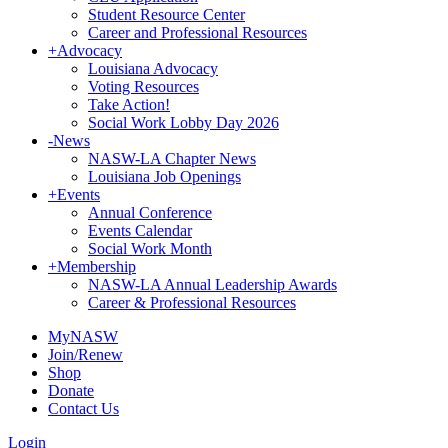
Student Resource Center
Career and Professional Resources
+
Advocacy
Louisiana Advocacy
Voting Resources
Take Action!
Social Work Lobby Day 2026
-
News
NASW-LA Chapter News
Louisiana Job Openings
+
Events
Annual Conference
Events Calendar
Social Work Month
+
Membership
NASW-LA Annual Leadership Awards
Career & Professional Resources
MyNASW
Join/Renew
Shop
Donate
Contact Us
Login