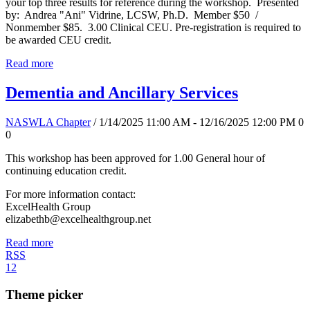
your top three results for reference during the workshop. Presented
by: Andrea "Ani" Vidrine, LCSW, Ph.D. Member $50 /
Nonmember $85. 3.00 Clinical CEU. Pre-registration is required to
be awarded CEU credit.
Read more
Dementia and Ancillary Services
NASWLA Chapter
/ 1/14/2025 11:00 AM - 12/16/2025 12:00 PM
0
0
This workshop has been approved for 1.00 General hour of
continuing education credit.
For more information contact:
ExcelHealth Group
elizabethb@excelhealthgroup.net
Read more
RSS
1
2
Theme picker