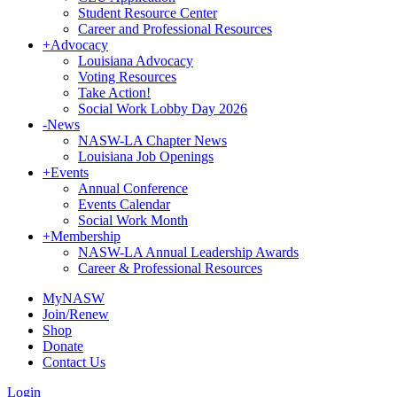
Student Resource Center
Career and Professional Resources
+
Advocacy
Louisiana Advocacy
Voting Resources
Take Action!
Social Work Lobby Day 2026
-
News
NASW-LA Chapter News
Louisiana Job Openings
+
Events
Annual Conference
Events Calendar
Social Work Month
+
Membership
NASW-LA Annual Leadership Awards
Career & Professional Resources
MyNASW
Join/Renew
Shop
Donate
Contact Us
Login