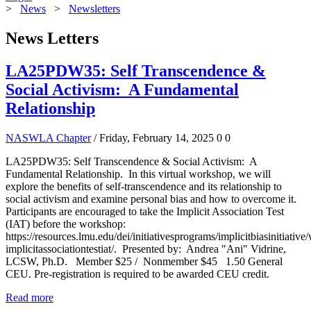
>
News
>
Newsletters
News Letters
LA25PDW35: Self Transcendence &
Social Activism: A Fundamental
Relationship
NASWLA Chapter
/ Friday, February 14, 2025
0
0
LA25PDW35: Self Transcendence & Social Activism: A
Fundamental Relationship. In this virtual workshop, we will
explore the benefits of self-transcendence and its relationship to
social activism and examine personal bias and how to overcome it.
Participants are encouraged to take the Implicit Association Test
(IAT) before the workshop:
https://resources.lmu.edu/dei/initiativesprograms/implicitbiasinitiative/
implicitassociationtestiat/. Presented by: Andrea "Ani" Vidrine,
LCSW, Ph.D. Member $25 / Nonmember $45 1.50 General
CEU. Pre-registration is required to be awarded CEU credit.
Read more