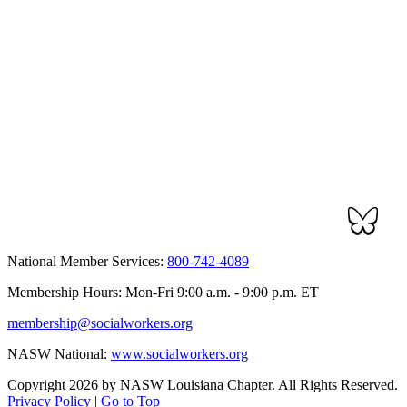
National Member Services:
800-742-4089
Membership Hours: Mon-Fri 9:00 a.m. - 9:00 p.m. ET
membership@socialworkers.org
NASW National:
www.socialworkers.org
Copyright 2026 by NASW Louisiana Chapter. All Rights Reserved.
Privacy Policy
|
Go to Top