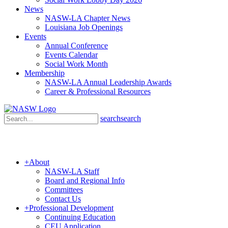
News
NASW-LA Chapter News
Louisiana Job Openings
Events
Annual Conference
Events Calendar
Social Work Month
Membership
NASW-LA Annual Leadership Awards
Career & Professional Resources
search
search
+
About
NASW-LA Staff
Board and Regional Info
Committees
Contact Us
+
Professional Development
Continuing Education
CEU Application