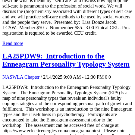
describe what is meant by "self-care" and discuss how appropriate
self-care is paramount to the profession of social work. We will
discuss the (bio)chemistry associated with different types of self-care
and we will practice self-care methods to be used by social workers
and the people they serve. Presented by: Lisa Donze Jacob,
LCSW. Member $50 / Nonmember $85. 3.00 Ethical CEU. Pre-
registration is required to be awarded CEU credit.
Read more
LA25PDW9: Introduction to the
Enneagram Personality Typology System
NASWLA Chapter
/ 2/14/2025 9:00 AM - 12:30 PM
0
0
LA25PDW9: Introduction to the Enneagram Personality Typology
System. The Enneagram Personality Typology System (EPS) is a
map of nine personality types that reveals an individual's faulty
coping strategies and the corresponding personal path of growth and
fulfillment. This workshop is an introduction to the nine Enneagram
types and their usefulness in psychotherapy. Participants are
encouraged to take the Enneagram assessment prior to the
workshop. The assessment can be accessed free-of-charge at
https://www.eclecticenergies.com/enneagram/dotest. Please note