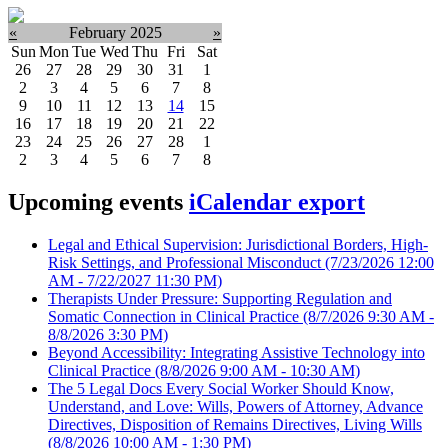
«
February 2025
»
Sun
Mon
Tue
Wed
Thu
Fri
Sat
26
27
28
29
30
31
1
2
3
4
5
6
7
8
9
10
11
12
13
14
15
16
17
18
19
20
21
22
23
24
25
26
27
28
1
2
3
4
5
6
7
8
Upcoming events
iCalendar export
Legal and Ethical Supervision: Jurisdictional Borders, High-
Risk Settings, and Professional Misconduct
(7/23/2026 12:00
AM - 7/22/2027 11:30 PM)
Therapists Under Pressure: Supporting Regulation and
Somatic Connection in Clinical Practice
(8/7/2026 9:30 AM -
8/8/2026 3:30 PM)
Beyond Accessibility: Integrating Assistive Technology into
Clinical Practice
(8/8/2026 9:00 AM - 10:30 AM)
The 5 Legal Docs Every Social Worker Should Know,
Understand, and Love: Wills, Powers of Attorney, Advance
Directives, Disposition of Remains Directives, Living Wills
(8/8/2026 10:00 AM - 1:30 PM)