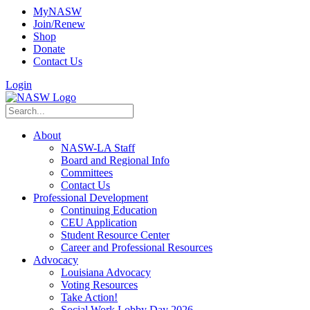
MyNASW
Join/Renew
Shop
Donate
Contact Us
Login
About
NASW-LA Staff
Board and Regional Info
Committees
Contact Us
Professional Development
Continuing Education
CEU Application
Student Resource Center
Career and Professional Resources
Advocacy
Louisiana Advocacy
Voting Resources
Take Action!
Social Work Lobby Day 2026