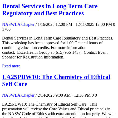
Dental Services in Long Term Care
Regulatory and Best Practices
NASWLA Chapter
/ 1/16/2025 12:00 PM - 12/11/2025 12:00 PM
0
1766
Dental Services in Long Term Care Regulatory and Best Practices.
This workshop has been approved for 1.00 General hours of
continuing education credits. For more information
contact: ExcelHealth Group at (615) 956-1437. Contact Event
Sponsor for Registration Information.
Read more
LA25PDW10: The Chemistry of Ethical
Self Care
NASWLA Chapter
/ 2/14/2025 9:00 AM - 12:30 PM
0
0
LA25PDW10: The Chemistry of Ethical Self Care. This
presentation will review the Core Values and Ethical principals in
the NASW Code of Ethics with extra attention on Integrity. We will