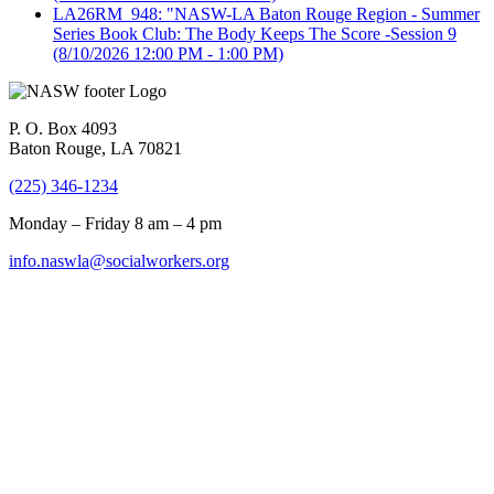
LA26RM_948: "NASW-LA Baton Rouge Region - Summer
Series Book Club: The Body Keeps The Score -Session 9
(8/10/2026 12:00 PM - 1:00 PM)
P. O. Box 4093
Baton Rouge, LA 70821
(225) 346-1234
Monday – Friday 8 am – 4 pm
info.naswla@socialworkers.org