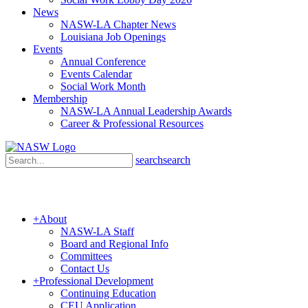
News
NASW-LA Chapter News
Louisiana Job Openings
Events
Annual Conference
Events Calendar
Social Work Month
Membership
NASW-LA Annual Leadership Awards
Career & Professional Resources
search
search
+
About
NASW-LA Staff
Board and Regional Info
Committees
Contact Us
+
Professional Development
Continuing Education
CEU Application