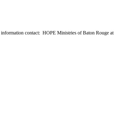
e information contact: HOPE Ministries of Baton Rouge at