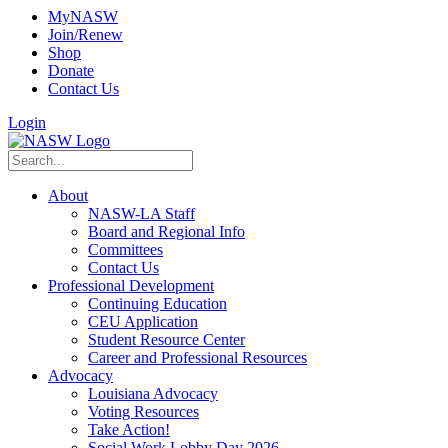
MyNASW
Join/Renew
Shop
Donate
Contact Us
Login
About
NASW-LA Staff
Board and Regional Info
Committees
Contact Us
Professional Development
Continuing Education
CEU Application
Student Resource Center
Career and Professional Resources
Advocacy
Louisiana Advocacy
Voting Resources
Take Action!
Social Work Lobby Day 2026