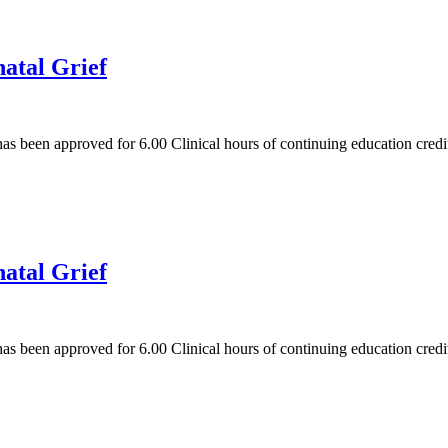
natal Grief
has been approved for 6.00 Clinical hours of continuing education cred
natal Grief
has been approved for 6.00 Clinical hours of continuing education cred