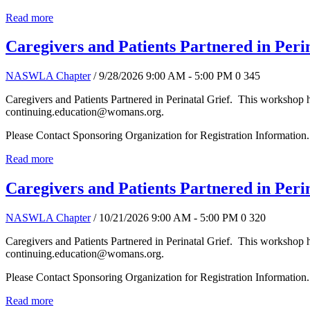
Read more
Caregivers and Patients Partnered in Peri
NASWLA Chapter
/ 9/28/2026 9:00 AM - 5:00 PM
0
345
Caregivers and Patients Partnered in Perinatal Grief. This workshop 
continuing.education@womans.org.
Please Contact Sponsoring Organization for Registration Information.
Read more
Caregivers and Patients Partnered in Peri
NASWLA Chapter
/ 10/21/2026 9:00 AM - 5:00 PM
0
320
Caregivers and Patients Partnered in Perinatal Grief. This workshop 
continuing.education@womans.org.
Please Contact Sponsoring Organization for Registration Information.
Read more