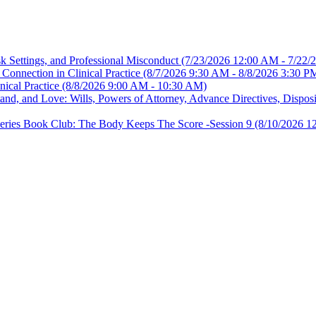
sk Settings, and Professional Misconduct
(7/23/2026 12:00 AM - 7/22/
Connection in Clinical Practice
(8/7/2026 9:30 AM - 8/8/2026 3:30 P
nical Practice
(8/8/2026 9:00 AM - 10:30 AM)
, and Love: Wills, Powers of Attorney, Advance Directives, Disposit
es Book Club: The Body Keeps The Score -Session 9
(8/10/2026 1