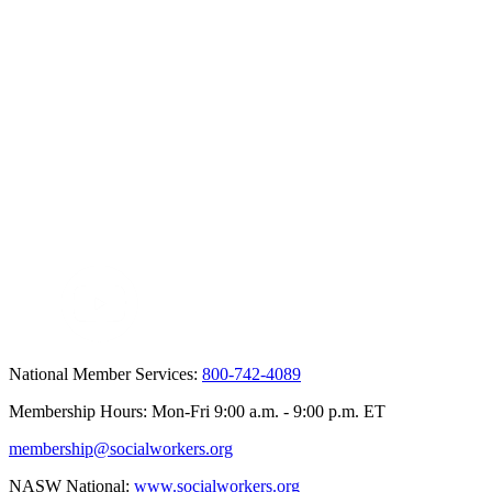
National Member Services:
800-742-4089
Membership Hours: Mon-Fri 9:00 a.m. - 9:00 p.m. ET
membership@socialworkers.org
NASW National:
www.socialworkers.org