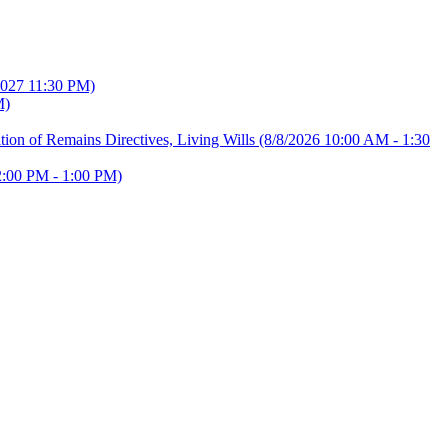
2027 11:30 PM)
M)
ion of Remains Directives, Living Wills
(8/8/2026 10:00 AM - 1:30
2:00 PM - 1:00 PM)