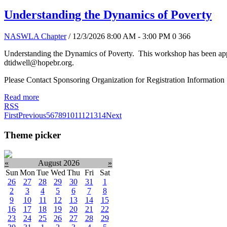
Understanding the Dynamics of Poverty
NASWLA Chapter
/ 12/3/2026 8:00 AM - 3:00 PM
0
366
Understanding the Dynamics of Poverty. This workshop has been appr
dtidwell@hopebr.org.
Please Contact Sponsoring Organization for Registration Information
Read more
RSS
First
Previous
5
6
7
8
9
10
11
12
13
14
Next
Theme picker
«
August 2026
»
Sun
Mon
Tue
Wed
Thu
Fri
Sat
26
27
28
29
30
31
1
2
3
4
5
6
7
8
9
10
11
12
13
14
15
16
17
18
19
20
21
22
23
24
25
26
27
28
29