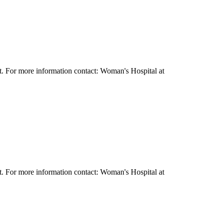
it. For more information contact: Woman's Hospital at
it. For more information contact: Woman's Hospital at