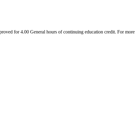
oved for 4.00 General hours of continuing education credit. For mor