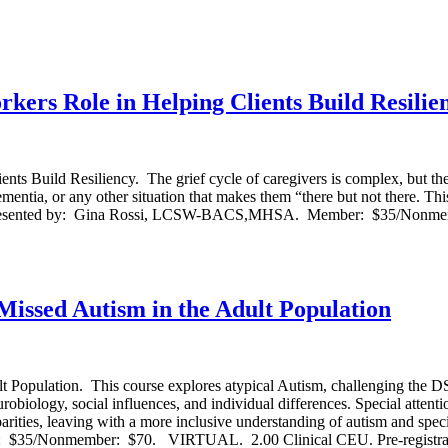
rs Role in Helping Clients Build Resilie
ild Resiliency. The grief cycle of caregivers is complex, but the uniq
mentia, or any other situation that makes them “there but not there. Thi
erts. Presented by: Gina Rossi, LCSW-BACS,MHSA. Member: $35/Nonme
ssed Autism in the Adult Population
opulation. This course explores atypical Autism, challenging the D
urobiology, social influences, and individual differences. Special attenti
arities, leaving with a more inclusive understanding of autism and specif
 $35/Nonmember: $70. VIRTUAL. 2.00 Clinical CEU. Pre-registratio