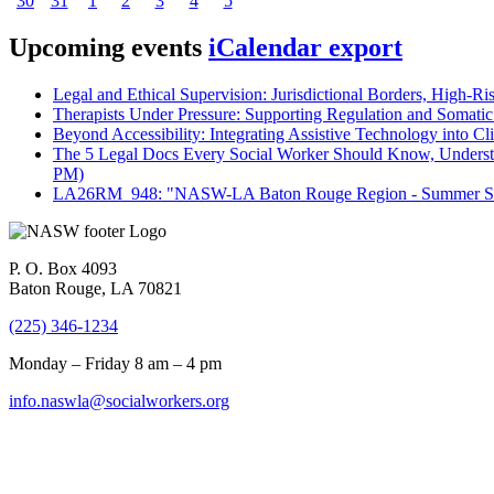
30
31
1
2
3
4
5
Upcoming events
iCalendar export
Legal and Ethical Supervision: Jurisdictional Borders, High-Ri
Therapists Under Pressure: Supporting Regulation and Somatic 
Beyond Accessibility: Integrating Assistive Technology into Cli
The 5 Legal Docs Every Social Worker Should Know, Understand
PM)
LA26RM_948: "NASW-LA Baton Rouge Region - Summer Seri
P. O. Box 4093
Baton Rouge, LA 70821
(225) 346-1234
Monday – Friday 8 am – 4 pm
info.naswla@socialworkers.org