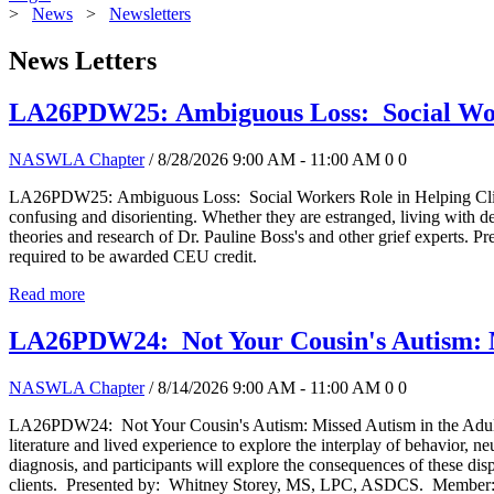
>
News
>
Newsletters
News Letters
LA26PDW25: Ambiguous Loss: Social Worke
NASWLA Chapter
/ 8/28/2026 9:00 AM - 11:00 AM
0
0
LA26PDW25: Ambiguous Loss: Social Workers Role in Helping Clients Bu
confusing and disorienting. Whether they are estranged, living with de
theories and research of Dr. Pauline Boss's and other grief exp
required to be awarded CEU credit.
Read more
LA26PDW24: Not Your Cousin's Autism: Mi
NASWLA Chapter
/ 8/14/2026 9:00 AM - 11:00 AM
0
0
LA26PDW24: Not Your Cousin's Autism: Missed Autism in the Adult P
literature and lived experience to explore the interplay of behavior, ne
diagnosis, and participants will explore the consequences of these disp
clients. Presented by: Whitney Storey, MS, LPC, ASDCS. Member: