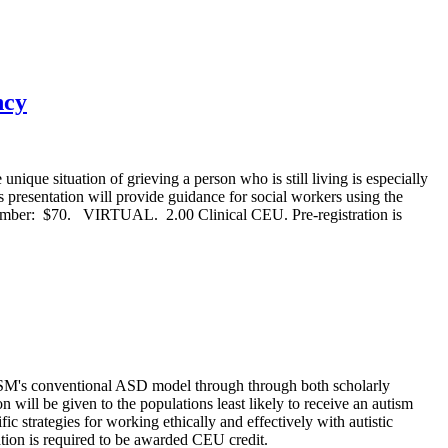
ncy
ue situation of grieving a person who is still living is especially
s presentation will provide guidance for social workers using the
mber: $70. VIRTUAL. 2.00 Clinical CEU. Pre-registration is
SM's conventional ASD model through through both scholarly
on will be given to the populations least likely to receive an autism
ic strategies for working ethically and effectively with autistic
n is required to be awarded CEU credit.