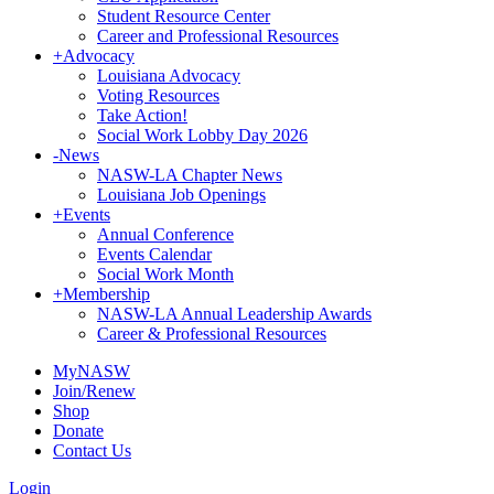
Student Resource Center
Career and Professional Resources
+
Advocacy
Louisiana Advocacy
Voting Resources
Take Action!
Social Work Lobby Day 2026
-
News
NASW-LA Chapter News
Louisiana Job Openings
+
Events
Annual Conference
Events Calendar
Social Work Month
+
Membership
NASW-LA Annual Leadership Awards
Career & Professional Resources
MyNASW
Join/Renew
Shop
Donate
Contact Us
Login