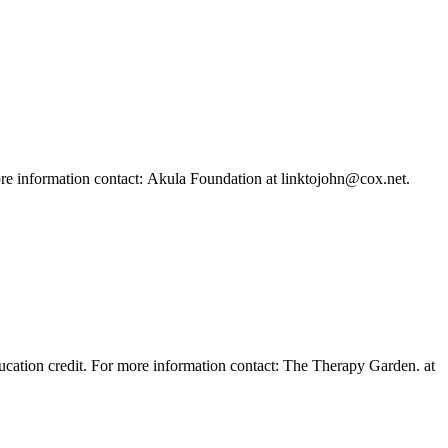
more information contact: Akula Foundation at linktojohn@cox.net.
ducation credit. For more information contact: The Therapy Garden. at