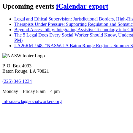
Upcoming events
iCalendar export
Legal and Ethical Supervision: Jurisdictional Borders, High-Ri
Therapists Under Pressure: Supporting Regulation and Somatic 
Beyond Accessibility: Integrating Assistive Technology into Cli
The 5 Legal Docs Every Social Worker Should Know, Understand
PM)
LA26RM_948: "NASW-LA Baton Rouge Region - Summer Seri
P. O. Box 4093
Baton Rouge, LA 70821
(225) 346-1234
Monday – Friday 8 am – 4 pm
info.naswla@socialworkers.org