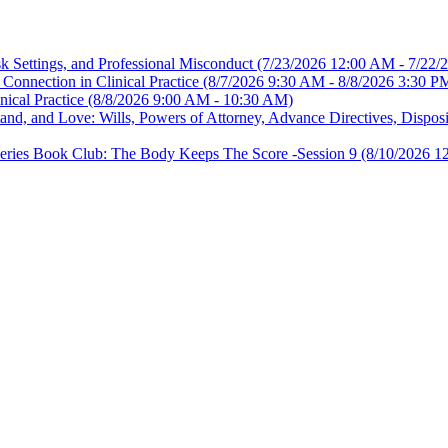
sk Settings, and Professional Misconduct
(7/23/2026 12:00 AM - 7/22/
Connection in Clinical Practice
(8/7/2026 9:30 AM - 8/8/2026 3:30 P
nical Practice
(8/8/2026 9:00 AM - 10:30 AM)
, and Love: Wills, Powers of Attorney, Advance Directives, Disposit
es Book Club: The Body Keeps The Score -Session 9
(8/10/2026 1