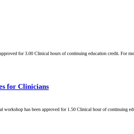
 approved for 3.00 Clinical hours of continuing education credit. For 
s for Clinicians
tual workshop has been approved for 1.50 Clinical hour of continuing e