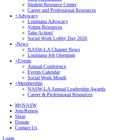
Student Resource Center
Career and Professional Resources
+
Advocacy
Louisiana Advocacy
Voting Resources
Take Action!
Social Work Lobby Day 2026
-
News
NASW-LA Chapter News
Louisiana Job Openings
+
Events
Annual Conference
Events Calendar
Social Work Month
+
Membership
NASW-LA Annual Leadership Awards
Career & Professional Resources
MyNASW
Join/Renew
Shop
Donate
Contact Us
Login