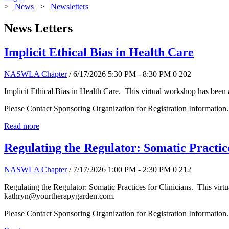
>
News
>
Newsletters
News Letters
Implicit Ethical Bias in Health Care
NASWLA Chapter
/ 6/17/2026 5:30 PM - 8:30 PM
0
202
Implicit Ethical Bias in Health Care. This virtual workshop has been
Please Contact Sponsoring Organization for Registration Information.
Read more
Regulating the Regulator: Somatic Practice
NASWLA Chapter
/ 7/17/2026 1:00 PM - 2:30 PM
0
212
Regulating the Regulator: Somatic Practices for Clinicians. This vir
kathryn@yourtherapygarden.com.
Please Contact Sponsoring Organization for Registration Information.