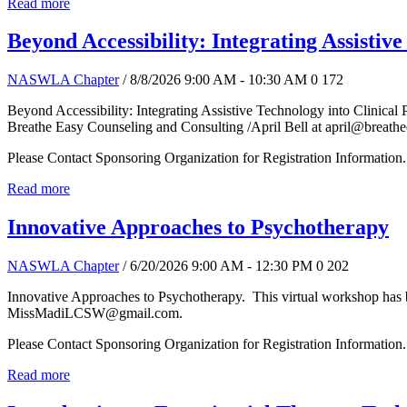
Read more
Beyond Accessibility: Integrating Assistive
NASWLA Chapter
/ 8/8/2026 9:00 AM - 10:30 AM
0
172
Beyond Accessibility: Integrating Assistive Technology into Clinical 
Breathe Easy Counseling and Consulting /April Bell at april@breath
Please Contact Sponsoring Organization for Registration Information.
Read more
Innovative Approaches to Psychotherapy
NASWLA Chapter
/ 6/20/2026 9:00 AM - 12:30 PM
0
202
Innovative Approaches to Psychotherapy. This virtual workshop has 
MissMadiLCSW@gmail.com.
Please Contact Sponsoring Organization for Registration Information.
Read more