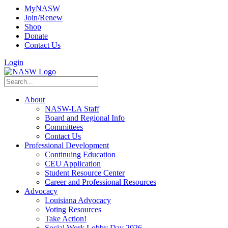
MyNASW
Join/Renew
Shop
Donate
Contact Us
Login
About
NASW-LA Staff
Board and Regional Info
Committees
Contact Us
Professional Development
Continuing Education
CEU Application
Student Resource Center
Career and Professional Resources
Advocacy
Louisiana Advocacy
Voting Resources
Take Action!
Social Work Lobby Day 2026