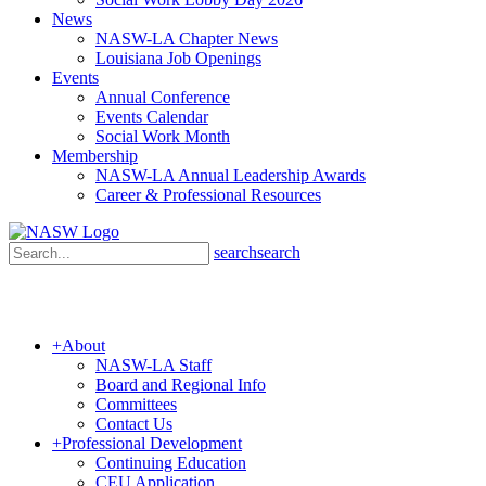
News
NASW-LA Chapter News
Louisiana Job Openings
Events
Annual Conference
Events Calendar
Social Work Month
Membership
NASW-LA Annual Leadership Awards
Career & Professional Resources
search
search
+
About
NASW-LA Staff
Board and Regional Info
Committees
Contact Us
+
Professional Development
Continuing Education
CEU Application