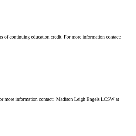
rs of continuing education credit. For more information contact:
. For more information contact: Madison Leigh Engels LCSW at