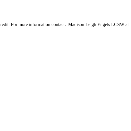
n credit. For more information contact: Madison Leigh Engels LCSW at