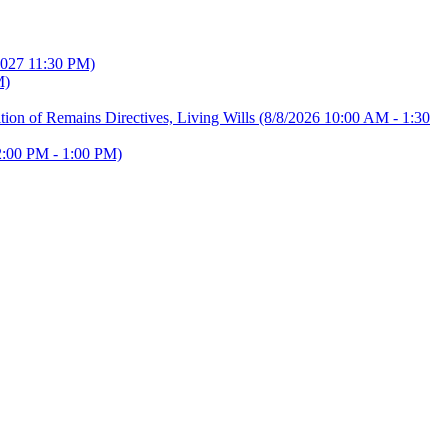
2027 11:30 PM)
M)
ion of Remains Directives, Living Wills
(8/8/2026 10:00 AM - 1:30
2:00 PM - 1:00 PM)