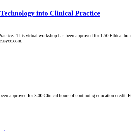
 Technology into Clinical Practice
Practice. This virtual workshop has been approved for 1.50 Ethical hou
eeasycc.com.
been approved for 3.00 Clinical hours of continuing education credit