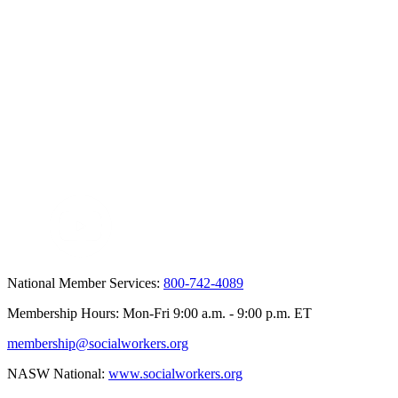
National Member Services:
800-742-4089
Membership Hours: Mon-Fri 9:00 a.m. - 9:00 p.m. ET
membership@socialworkers.org
NASW National:
www.socialworkers.org