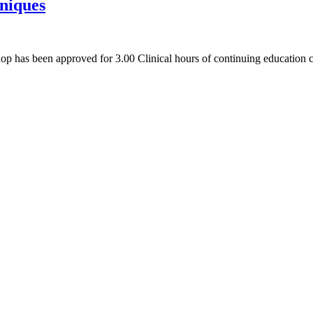
hniques
hop has been approved for 3.00 Clinical hours of continuing educatio