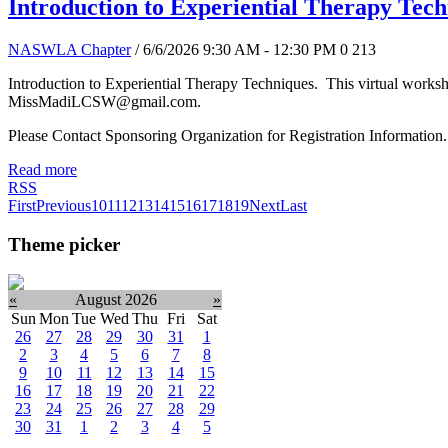
Introduction to Experiential Therapy Tec
NASWLA Chapter
/ 6/6/2026 9:30 AM - 12:30 PM
0
213
Introduction to Experiential Therapy Techniques. This virtual works
MissMadiLCSW@gmail.com.
Please Contact Sponsoring Organization for Registration Information.
Read more
RSS
First
Previous
10
11
12
13
14
15
16
17
18
19
Next
Last
Theme picker
«
August 2026
»
Sun
Mon
Tue
Wed
Thu
Fri
Sat
26
27
28
29
30
31
1
2
3
4
5
6
7
8
9
10
11
12
13
14
15
16
17
18
19
20
21
22
23
24
25
26
27
28
29
30
31
1
2
3
4
5