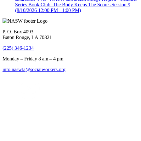
Series Book Club: The Body Keeps The Score -Session 9
(8/10/2026 12:00 PM - 1:00 PM)
P. O. Box 4093
Baton Rouge, LA 70821
(225) 346-1234
Monday – Friday 8 am – 4 pm
info.naswla@socialworkers.org