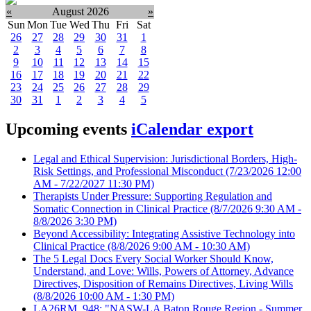
«
August 2026
»
Sun
Mon
Tue
Wed
Thu
Fri
Sat
26
27
28
29
30
31
1
2
3
4
5
6
7
8
9
10
11
12
13
14
15
16
17
18
19
20
21
22
23
24
25
26
27
28
29
30
31
1
2
3
4
5
Upcoming events
iCalendar export
Legal and Ethical Supervision: Jurisdictional Borders, High-
Risk Settings, and Professional Misconduct
(7/23/2026 12:00
AM - 7/22/2027 11:30 PM)
Therapists Under Pressure: Supporting Regulation and
Somatic Connection in Clinical Practice
(8/7/2026 9:30 AM -
8/8/2026 3:30 PM)
Beyond Accessibility: Integrating Assistive Technology into
Clinical Practice
(8/8/2026 9:00 AM - 10:30 AM)
The 5 Legal Docs Every Social Worker Should Know,
Understand, and Love: Wills, Powers of Attorney, Advance
Directives, Disposition of Remains Directives, Living Wills
(8/8/2026 10:00 AM - 1:30 PM)
LA26RM_948: "NASW-LA Baton Rouge Region - Summer