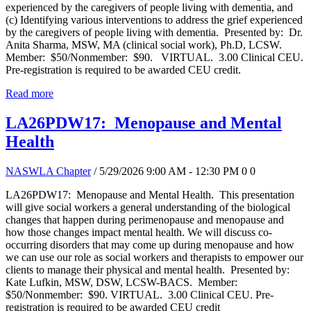
experienced by the caregivers of people living with dementia, and
(c) Identifying various interventions to address the grief experienced
by the caregivers of people living with dementia. Presented by: Dr.
Anita Sharma, MSW, MA (clinical social work), Ph.D, LCSW.
Member: $50/Nonmember: $90. VIRTUAL. 3.00 Clinical CEU.
Pre-registration is required to be awarded CEU credit.
Read more
LA26PDW17: Menopause and Mental
Health
NASWLA Chapter
/ 5/29/2026 9:00 AM - 12:30 PM
0
0
LA26PDW17: Menopause and Mental Health. This presentation
will give social workers a general understanding of the biological
changes that happen during perimenopause and menopause and
how those changes impact mental health. We will discuss co-
occurring disorders that may come up during menopause and how
we can use our role as social workers and therapists to empower our
clients to manage their physical and mental health. Presented by:
Kate Lufkin, MSW, DSW, LCSW-BACS. Member:
$50/Nonmember: $90. VIRTUAL. 3.00 Clinical CEU. Pre-
registration is required to be awarded CEU credit