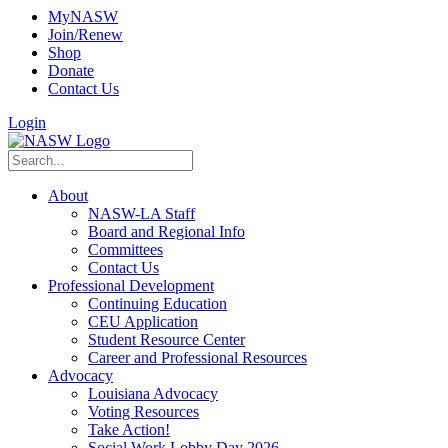
MyNASW
Join/Renew
Shop
Donate
Contact Us
Login
About
NASW-LA Staff
Board and Regional Info
Committees
Contact Us
Professional Development
Continuing Education
CEU Application
Student Resource Center
Career and Professional Resources
Advocacy
Louisiana Advocacy
Voting Resources
Take Action!
Social Work Lobby Day 2026