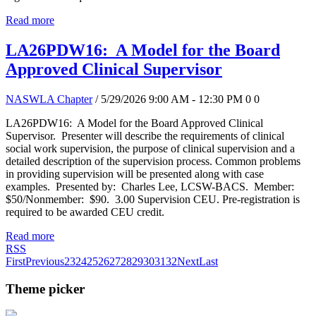
Read more
LA26PDW16: A Model for the Board
Approved Clinical Supervisor
NASWLA Chapter
/ 5/29/2026 9:00 AM - 12:30 PM
0
0
LA26PDW16: A Model for the Board Approved Clinical
Supervisor. Presenter will describe the requirements of clinical
social work supervision, the purpose of clinical supervision and a
detailed description of the supervision process. Common problems
in providing supervision will be presented along with case
examples. Presented by: Charles Lee, LCSW-BACS. Member:
$50/Nonmember: $90. 3.00 Supervision CEU. Pre-registration is
required to be awarded CEU credit.
Read more
RSS
First
Previous
23
24
25
26
27
28
29
30
31
32
Next
Last
Theme picker