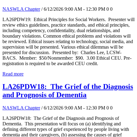
NASWLA Chapter
/ 6/12/2026 9:00 AM - 12:30 PM
0
0
LA26PDW19: Ethical Principles for Social Workers. Presenter will
review ethics guidelines, practice standards, and ethical principles,
including competency, confidentiality, dual relationships, and
boundary violations. Common ethical problems and violations will
be reviewed. Ethical issues relating to technology, social media, and
supervision will be presented. Various ethical dilemmas will be
presented for discussion. Presented by: Charles Lee, LCSW-
BACS. Member: $50/Nonmember: $90. 3.00 Ethical CEU. Pre-
registration is required to be awarded CEU credit.
Read more
LA26PDW18: The Grief of the Diagnosis
and Prognosis of Dementia
NASWLA Chapter
/ 6/12/2026 9:00 AM - 12:30 PM
0
0
LA26PDW18: The Grief of the Diagnosis and Prognosis of
Dementia. This presentation will focus on (a) identifying and
defining different types of grief experienced by people living with
dementia and their caregivers, (b) assessing the causes of grief