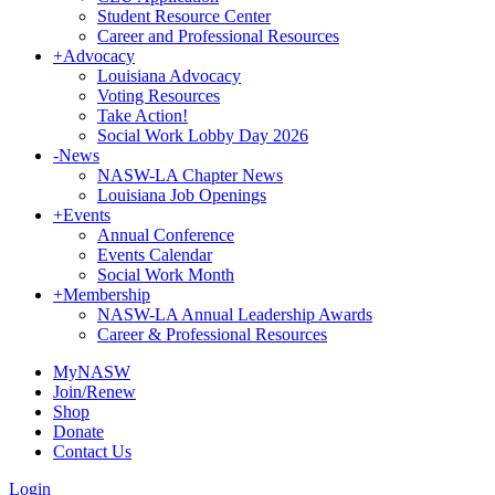
Student Resource Center
Career and Professional Resources
+
Advocacy
Louisiana Advocacy
Voting Resources
Take Action!
Social Work Lobby Day 2026
-
News
NASW-LA Chapter News
Louisiana Job Openings
+
Events
Annual Conference
Events Calendar
Social Work Month
+
Membership
NASW-LA Annual Leadership Awards
Career & Professional Resources
MyNASW
Join/Renew
Shop
Donate
Contact Us
Login