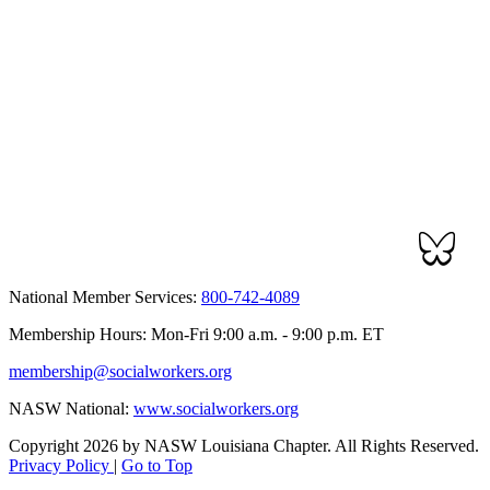
National Member Services:
800-742-4089
Membership Hours: Mon-Fri 9:00 a.m. - 9:00 p.m. ET
membership@socialworkers.org
NASW National:
www.socialworkers.org
Copyright 2026 by NASW Louisiana Chapter. All Rights Reserved.
Privacy Policy
|
Go to Top