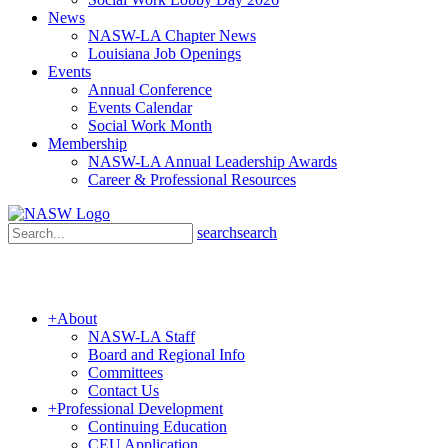
News
NASW-LA Chapter News
Louisiana Job Openings
Events
Annual Conference
Events Calendar
Social Work Month
Membership
NASW-LA Annual Leadership Awards
Career & Professional Resources
search
search
+
About
NASW-LA Staff
Board and Regional Info
Committees
Contact Us
+
Professional Development
Continuing Education
CEU Application