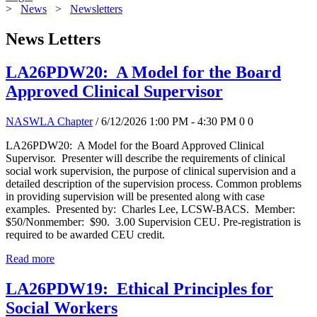
>
News
>
Newsletters
News Letters
LA26PDW20: A Model for the Board
Approved Clinical Supervisor
NASWLA Chapter
/ 6/12/2026 1:00 PM - 4:30 PM
0
0
LA26PDW20: A Model for the Board Approved Clinical
Supervisor. Presenter will describe the requirements of clinical
social work supervision, the purpose of clinical supervision and a
detailed description of the supervision process. Common problems
in providing supervision will be presented along with case
examples. Presented by: Charles Lee, LCSW-BACS. Member:
$50/Nonmember: $90. 3.00 Supervision CEU. Pre-registration is
required to be awarded CEU credit.
Read more
LA26PDW19: Ethical Principles for
Social Workers