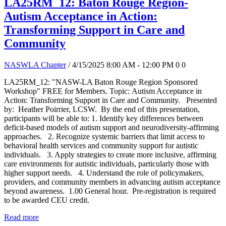
LA25RM_12: Baton Rouge Region-
Autism Acceptance in Action:
Transforming Support in Care and
Community
NASWLA Chapter
/ 4/15/2025 8:00 AM - 12:00 PM
0
0
LA25RM_12: "NASW-LA Baton Rouge Region Sponsored
Workshop" FREE for Members. Topic: Autism Acceptance in
Action: Transforming Support in Care and Community. Presented
by: Heather Poirrier, LCSW. By the end of this presentation,
participants will be able to: 1. Identify key differences between
deficit-based models of autism support and neurodiversity-affirming
approaches. 2. Recognize systemic barriers that limit access to
behavioral health services and community support for autistic
individuals. 3. Apply strategies to create more inclusive, affirming
care environments for autistic individuals, particularly those with
higher support needs. 4. Understand the role of policymakers,
providers, and community members in advancing autism acceptance
beyond awareness. 1.00 General hour. Pre-registration is required
to be awarded CEU credit.
Read more