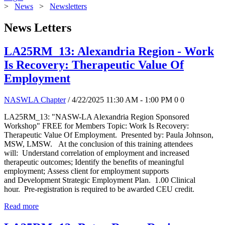
>
News
>
Newsletters
News Letters
LA25RM_13: Alexandria Region - Work
Is Recovery: Therapeutic Value Of
Employment
NASWLA Chapter
/ 4/22/2025 11:30 AM - 1:00 PM
0
0
LA25RM_13: "NASW-LA Alexandria Region Sponsored
Workshop" FREE for Members Topic: Work Is Recovery:
Therapeutic Value Of Employment. Presented by: Paula Johnson,
MSW, LMSW. At the conclusion of this training attendees
will: Understand correlation of employment and increased
therapeutic outcomes; Identify the benefits of meaningful
employment; Assess client for employment supports
and Development Strategic Employment Plan. 1.00 Clinical
hour. Pre-registration is required to be awarded CEU credit.
Read more