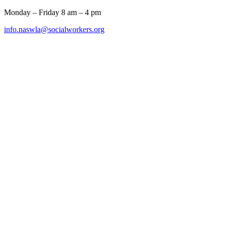
Monday – Friday 8 am – 4 pm
info.naswla@socialworkers.org