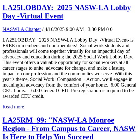
LA25LOBDAY: 2025 NASW-LA Lobby
Day -Virtual Event
NASWLA Chapter
/ 4/16/2025 9:00 AM - 3:30 PM
0
0
LA25LOBDAY: 2025 NASW-LA Lobby Day -Virtual Event- is
FREE or members and non-members! Social work students and
professionals will come together virtually for an impactful day of
advocacy and education during the 2025 Social Work Lobby Day.
This event offers a valuable opportunity for social workers at all
career stages to unite, advocate for change, and make a lasting
impact on our profession and the communities we serve. With this
year’s theme, Social Work: Compassion + Action, we’ll engage in
meaningful advocacy from the comfort of your home. 6.00 General
CEU hours. 6.00 General CEU. Pre-registration is required to be
awarded CEU credit.
Read more
LA25RM_99: "NASW-LA Monroe
Region - From Campus to Career, NASW
Is Here to Help You Succeed