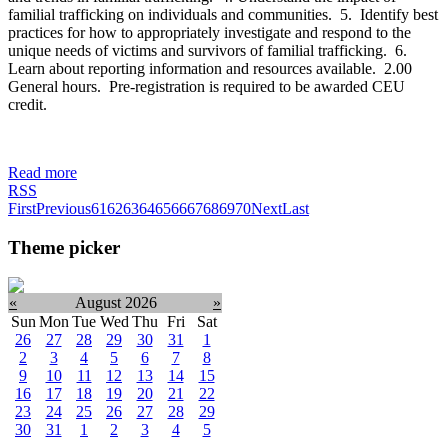
familial trafficking on individuals and communities. 5. Identify best
practices for how to appropriately investigate and respond to the
unique needs of victims and survivors of familial trafficking. 6.
Learn about reporting information and resources available. 2.00
General hours. Pre-registration is required to be awarded CEU
credit.
Read more
RSS
First
Previous
61
62
63
64
65
66
67
68
69
70
Next
Last
Theme picker
«
August 2026
»
Sun
Mon
Tue
Wed
Thu
Fri
Sat
26
27
28
29
30
31
1
2
3
4
5
6
7
8
9
10
11
12
13
14
15
16
17
18
19
20
21
22
23
24
25
26
27
28
29
30
31
1
2
3
4
5