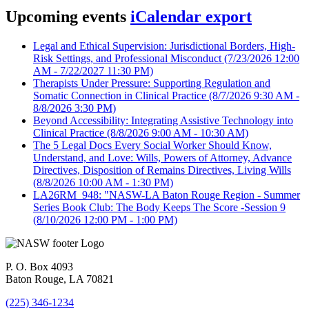
Upcoming events
iCalendar export
Legal and Ethical Supervision: Jurisdictional Borders, High-
Risk Settings, and Professional Misconduct
(7/23/2026 12:00
AM - 7/22/2027 11:30 PM)
Therapists Under Pressure: Supporting Regulation and
Somatic Connection in Clinical Practice
(8/7/2026 9:30 AM -
8/8/2026 3:30 PM)
Beyond Accessibility: Integrating Assistive Technology into
Clinical Practice
(8/8/2026 9:00 AM - 10:30 AM)
The 5 Legal Docs Every Social Worker Should Know,
Understand, and Love: Wills, Powers of Attorney, Advance
Directives, Disposition of Remains Directives, Living Wills
(8/8/2026 10:00 AM - 1:30 PM)
LA26RM_948: "NASW-LA Baton Rouge Region - Summer
Series Book Club: The Body Keeps The Score -Session 9
(8/10/2026 12:00 PM - 1:00 PM)
P. O. Box 4093
Baton Rouge, LA 70821
(225) 346-1234