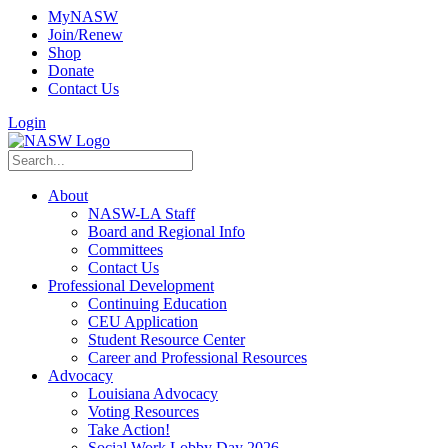
MyNASW
Join/Renew
Shop
Donate
Contact Us
Login
About
NASW-LA Staff
Board and Regional Info
Committees
Contact Us
Professional Development
Continuing Education
CEU Application
Student Resource Center
Career and Professional Resources
Advocacy
Louisiana Advocacy
Voting Resources
Take Action!
Social Work Lobby Day 2026