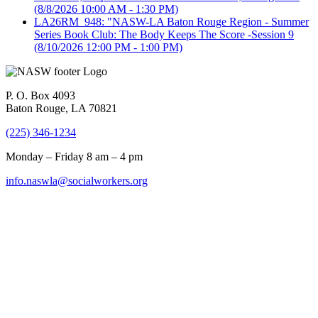
(8/8/2026 10:00 AM - 1:30 PM)
LA26RM_948: "NASW-LA Baton Rouge Region - Summer
Series Book Club: The Body Keeps The Score -Session 9
(8/10/2026 12:00 PM - 1:00 PM)
P. O. Box 4093
Baton Rouge, LA 70821
(225) 346-1234
Monday – Friday 8 am – 4 pm
info.naswla@socialworkers.org