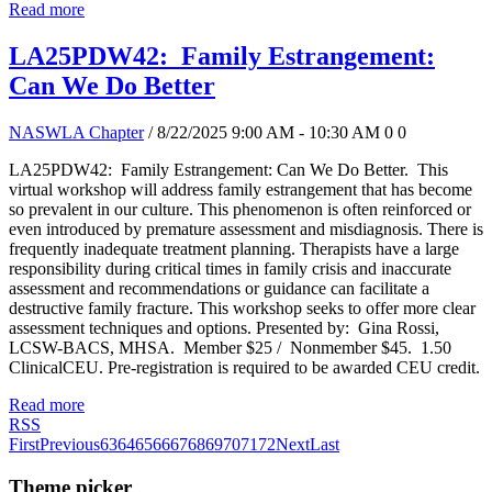
Read more
LA25PDW42: Family Estrangement:
Can We Do Better
NASWLA Chapter
/ 8/22/2025 9:00 AM - 10:30 AM
0
0
LA25PDW42: Family Estrangement: Can We Do Better. This
virtual workshop will address family estrangement that has become
so prevalent in our culture. This phenomenon is often reinforced or
even introduced by premature assessment and misdiagnosis. There is
frequently inadequate treatment planning. Therapists have a large
responsibility during critical times in family crisis and inaccurate
assessment and recommendations or guidance can facilitate a
destructive family fracture. This workshop seeks to offer more clear
assessment techniques and options. Presented by: Gina Rossi,
LCSW-BACS, MHSA. Member $25 / Nonmember $45. 1.50
ClinicalCEU. Pre-registration is required to be awarded CEU credit.
Read more
RSS
First
Previous
63
64
65
66
67
68
69
70
71
72
Next
Last
Theme picker