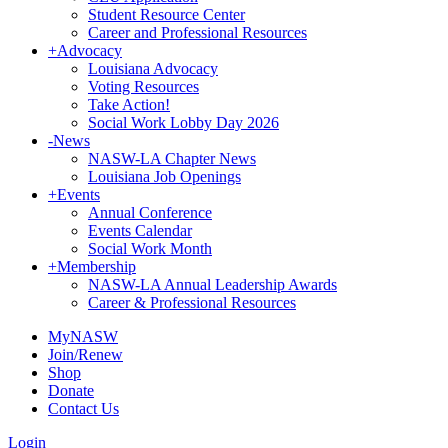
Student Resource Center
Career and Professional Resources
+
Advocacy
Louisiana Advocacy
Voting Resources
Take Action!
Social Work Lobby Day 2026
-
News
NASW-LA Chapter News
Louisiana Job Openings
+
Events
Annual Conference
Events Calendar
Social Work Month
+
Membership
NASW-LA Annual Leadership Awards
Career & Professional Resources
MyNASW
Join/Renew
Shop
Donate
Contact Us
Login