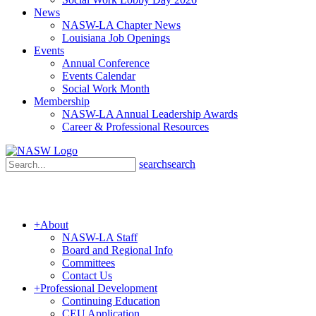
News
NASW-LA Chapter News
Louisiana Job Openings
Events
Annual Conference
Events Calendar
Social Work Month
Membership
NASW-LA Annual Leadership Awards
Career & Professional Resources
search
search
+
About
NASW-LA Staff
Board and Regional Info
Committees
Contact Us
+
Professional Development
Continuing Education
CEU Application