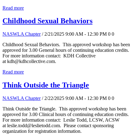
Read more
Childhood Sexual Behaviors
NASWLA Chapter
/ 2/21/2025 9:00 AM - 12:30 PM
0
0
Childhood Sexual Behaviors. This approved workshop has been
approved for 3.00 General hours of continuing education credits.
For more information contact: KDH Collective
at kdh@kdhcollective.com.
Read more
Think Outside the Triangle
NASWLA Chapter
/ 2/22/2025 9:00 AM - 12:30 PM
0
0
Think Outside the Triangle. This approved workshop has been
approved for 3.00 Clinical hours of continuing education credits.
For more information contact: Leslie Todd, LCSW, ACSW
at leslie.todd@leslietodd.com. Please contact sponsoring
organization for registration information.