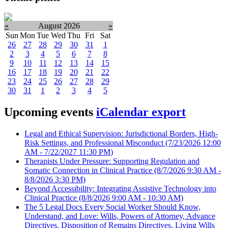
«
August 2026
»
Sun
Mon
Tue
Wed
Thu
Fri
Sat
26
27
28
29
30
31
1
2
3
4
5
6
7
8
9
10
11
12
13
14
15
16
17
18
19
20
21
22
23
24
25
26
27
28
29
30
31
1
2
3
4
5
Upcoming events
iCalendar export
Legal and Ethical Supervision: Jurisdictional Borders, High-
Risk Settings, and Professional Misconduct
(7/23/2026 12:00
AM - 7/22/2027 11:30 PM)
Therapists Under Pressure: Supporting Regulation and
Somatic Connection in Clinical Practice
(8/7/2026 9:30 AM -
8/8/2026 3:30 PM)
Beyond Accessibility: Integrating Assistive Technology into
Clinical Practice
(8/8/2026 9:00 AM - 10:30 AM)
The 5 Legal Docs Every Social Worker Should Know,
Understand, and Love: Wills, Powers of Attorney, Advance
Directives, Disposition of Remains Directives, Living Wills