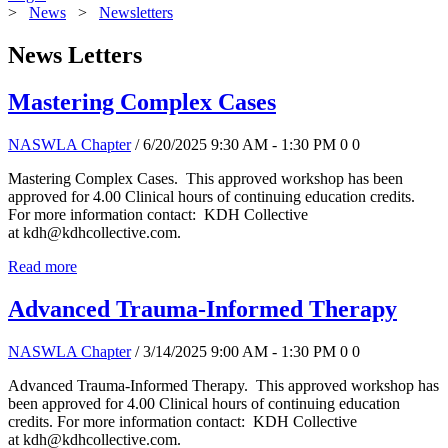
>
News
>
Newsletters
News Letters
Mastering Complex Cases
NASWLA Chapter
/ 6/20/2025 9:30 AM - 1:30 PM
0
0
Mastering Complex Cases. This approved workshop has been
approved for 4.00 Clinical hours of continuing education credits.
For more information contact: KDH Collective
at kdh@kdhcollective.com.
Read more
Advanced Trauma-Informed Therapy
NASWLA Chapter
/ 3/14/2025 9:00 AM - 1:30 PM
0
0
Advanced Trauma-Informed Therapy. This approved workshop has
been approved for 4.00 Clinical hours of continuing education
credits. For more information contact: KDH Collective
at kdh@kdhcollective.com.