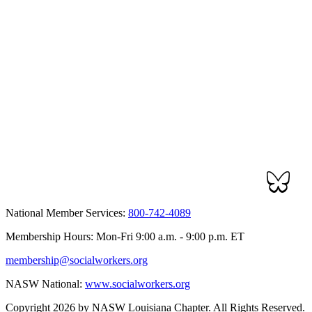
National Member Services:
800-742-4089
Membership Hours: Mon-Fri 9:00 a.m. - 9:00 p.m. ET
membership@socialworkers.org
NASW National:
www.socialworkers.org
Copyright 2026 by NASW Louisiana Chapter. All Rights Reserved.