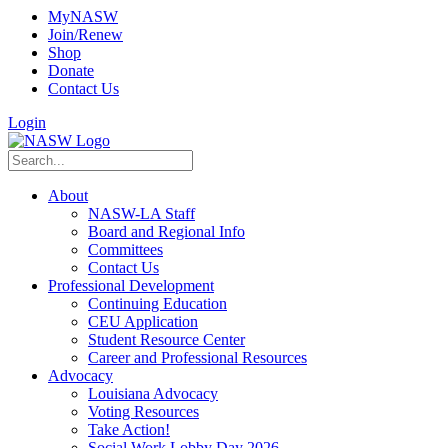
MyNASW
Join/Renew
Shop
Donate
Contact Us
Login
About
NASW-LA Staff
Board and Regional Info
Committees
Contact Us
Professional Development
Continuing Education
CEU Application
Student Resource Center
Career and Professional Resources
Advocacy
Louisiana Advocacy
Voting Resources
Take Action!
Social Work Lobby Day 2026