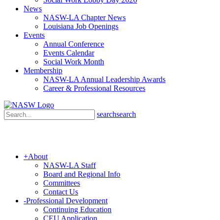
News
NASW-LA Chapter News
Louisiana Job Openings
Events
Annual Conference
Events Calendar
Social Work Month
Membership
NASW-LA Annual Leadership Awards
Career & Professional Resources
search
search
+
About
NASW-LA Staff
Board and Regional Info
Committees
Contact Us
-
Professional Development
Continuing Education
CEU Application