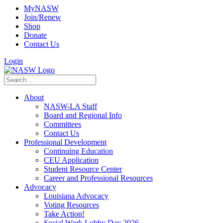
MyNASW
Join/Renew
Shop
Donate
Contact Us
Login
About
NASW-LA Staff
Board and Regional Info
Committees
Contact Us
Professional Development
Continuing Education
CEU Application
Student Resource Center
Career and Professional Resources
Advocacy
Louisiana Advocacy
Voting Resources
Take Action!
Social Work Lobby Day 2026