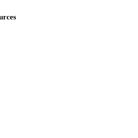
urces