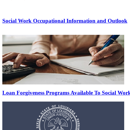
Social Work Occupational Information and Outlook
Loan Forgiveness Programs Available To Social Wor