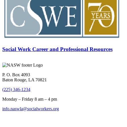
Social Work Career and Professional Resources
P. O. Box 4093
Baton Rouge, LA 70821
(225) 346-1234
Monday – Friday 8 am – 4 pm
info.naswla@socialworkers.org