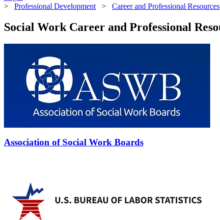
>
Professional Development
>
Career and Professional Resources
Social Work Career and Professional Reso
Association of Social Work Boards