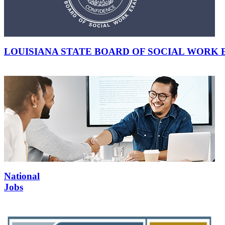
LOUISIANA STATE BOARD OF SOCIAL WORK
National
Jobs