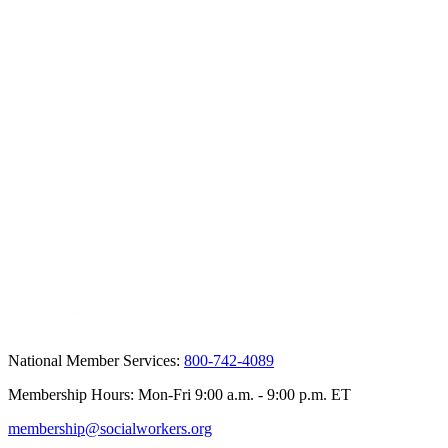
National Member Services:
800-742-4089
Membership Hours: Mon-Fri 9:00 a.m. - 9:00 p.m. ET
membership@socialworkers.org