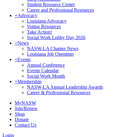
Student Resource Center
Career and Professional Resources
+
Advocacy
Louisiana Advocacy
Voting Resources
Take Action!
Social Work Lobby Day 2026
+
News
NASW-LA Chapter News
Louisiana Job Openings
+
Events
Annual Conference
Events Calendar
Social Work Month
+
Membership
NASW-LA Annual Leadership Awards
Career & Professional Resources
MyNASW
Join/Renew
Shop
Donate
Contact Us
Login