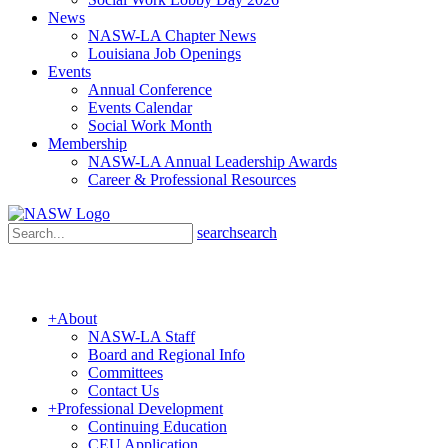
News
NASW-LA Chapter News
Louisiana Job Openings
Events
Annual Conference
Events Calendar
Social Work Month
Membership
NASW-LA Annual Leadership Awards
Career & Professional Resources
search
search
+
About
NASW-LA Staff
Board and Regional Info
Committees
Contact Us
+
Professional Development
Continuing Education
CEU Application