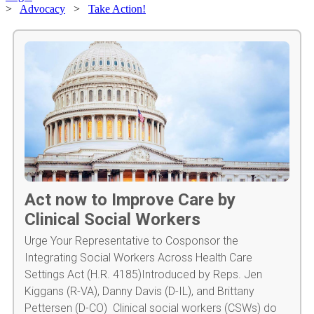
>
Advocacy
>
Take Action!