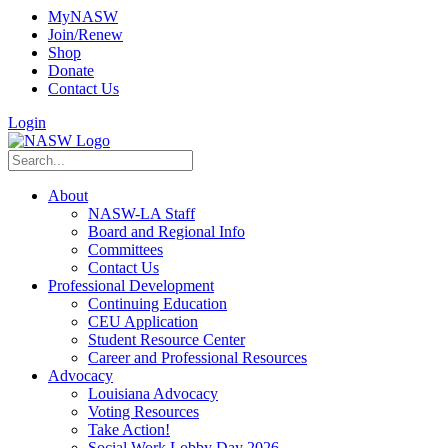
MyNASW
Join/Renew
Shop
Donate
Contact Us
Login
About
NASW-LA Staff
Board and Regional Info
Committees
Contact Us
Professional Development
Continuing Education
CEU Application
Student Resource Center
Career and Professional Resources
Advocacy
Louisiana Advocacy
Voting Resources
Take Action!
Social Work Lobby Day 2026