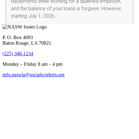
P. O. Box 4093
Baton Rouge, LA 70821
(225) 346-1234
Monday – Friday 8 am – 4 pm
info.naswla@socialworkers.org