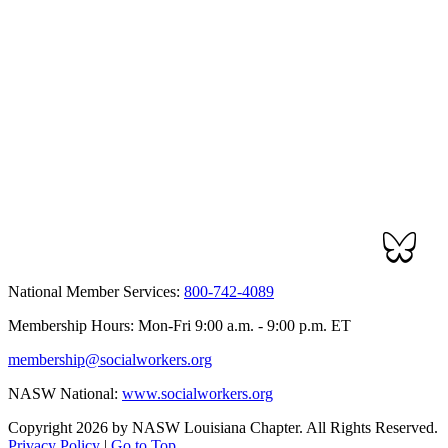
National Member Services:
800-742-4089
Membership Hours: Mon-Fri 9:00 a.m. - 9:00 p.m. ET
membership@socialworkers.org
NASW National:
www.socialworkers.org
Copyright 2026 by NASW Louisiana Chapter. All Rights Reserved.
Privacy Policy
|
Go to Top