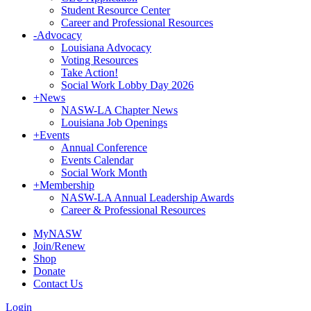
Student Resource Center
Career and Professional Resources
-
Advocacy
Louisiana Advocacy
Voting Resources
Take Action!
Social Work Lobby Day 2026
+
News
NASW-LA Chapter News
Louisiana Job Openings
+
Events
Annual Conference
Events Calendar
Social Work Month
+
Membership
NASW-LA Annual Leadership Awards
Career & Professional Resources
MyNASW
Join/Renew
Shop
Donate
Contact Us
Login